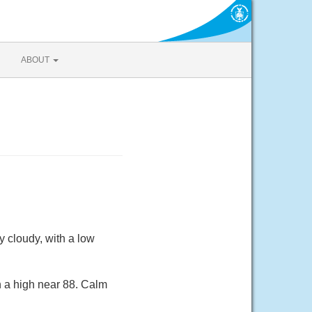
ABOUT
 cloudy, with a low
h a high near 88. Calm