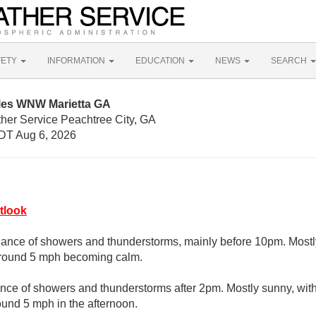
FETY
INFORMATION
EDUCATION
NEWS
SEARCH
iles WNW Marietta GA
ther Service Peachtree City, GA
DT Aug 6, 2026
tlook
hance of showers and thunderstorms, mainly before 10pm. Mostly
around 5 mph becoming calm.
nce of showers and thunderstorms after 2pm. Mostly sunny, wit
und 5 mph in the afternoon.