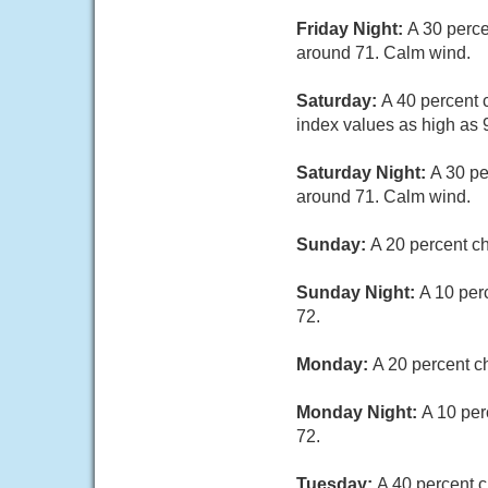
Friday Night:
A 30 perce
around 71. Calm wind.
Saturday:
A 40 percent 
index values as high as 
Saturday Night:
A 30 pe
around 71. Calm wind.
Sunday:
A 20 percent c
Sunday Night:
A 10 per
72.
Monday:
A 20 percent c
Monday Night:
A 10 per
72.
Tuesday:
A 40 percent c