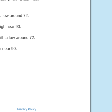
a low around 72.
igh near 90.
ith a low around 72.
h near 90.
Privacy Policy