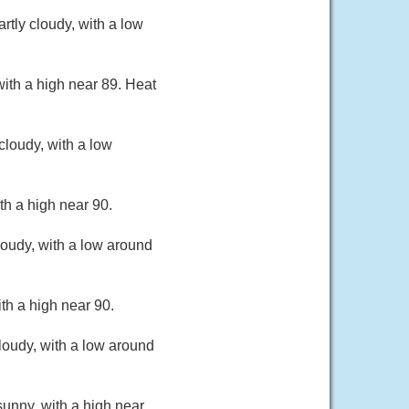
tly cloudy, with a low
ith a high near 89. Heat
loudy, with a low
th a high near 90.
oudy, with a low around
th a high near 90.
loudy, with a low around
unny, with a high near