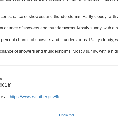
rcent chance of showers and thunderstorms. Partly cloudy, with 
nt chance of showers and thunderstorms. Mostly sunny, with a h
 percent chance of showers and thunderstorms. Partly cloudy, w
 chance of showers and thunderstorms. Mostly sunny, with a hig
GA
01 ft)
ce at:
https://www.weather.gov/ffc
Disclaimer