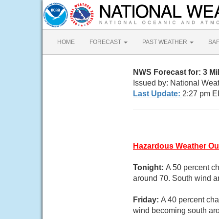
HOME
FORECAST
PAST WEATHER
SA
NWS Forecast for: 3 M
Issued by: National Wea
Last Update:
2:27 pm E
Hazardous Weather Ou
Tonight:
A 50 percent c
around 70. South wind 
Friday:
A 40 percent cha
wind becoming south aro