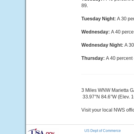
89.
Tuesday Night:
A 30 pe
Wednesday:
A 40 perce
Wednesday Night:
A 30
Thursday:
A 40 percent
3 Miles WNW Marietta 
33.97°N 84.6°W (Elev. 10
Visit your local NWS offi
US Dept of Commerce