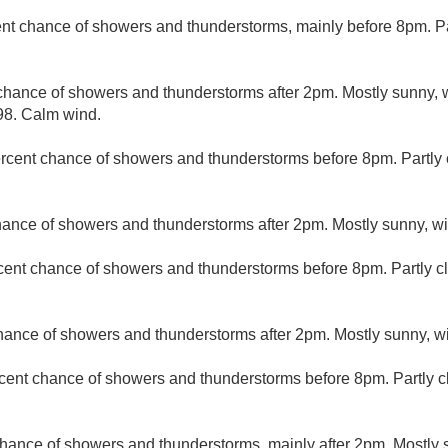
nt chance of showers and thunderstorms, mainly before 8pm. Par
chance of showers and thunderstorms after 2pm. Mostly sunny, w
98. Calm wind.
rcent chance of showers and thunderstorms before 8pm. Partly c
hance of showers and thunderstorms after 2pm. Mostly sunny, wi
cent chance of showers and thunderstorms before 8pm. Partly cl
hance of showers and thunderstorms after 2pm. Mostly sunny, wi
cent chance of showers and thunderstorms before 8pm. Partly c
hance of showers and thunderstorms, mainly after 2pm. Mostly s