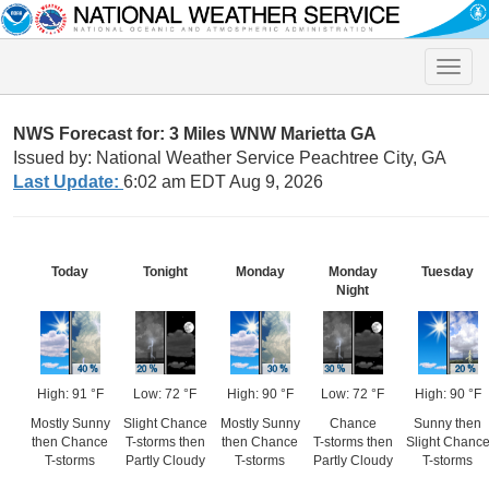
Toggle
naviga
NWS Forecast for: 3 Miles WNW Marietta GA
Issued by: National Weather Service Peachtree City, GA
Last Update:
6:02 am EDT Aug 9, 2026
Today
Tonight
Monday
Monday
Tuesday
Night
High: 91 °F
Low: 72 °F
High: 90 °F
Low: 72 °F
High: 90 °F
Mostly Sunny
Slight Chance
Mostly Sunny
Chance
Sunny then
then Chance
T-storms then
then Chance
T-storms then
Slight Chanc
T-storms
Partly Cloudy
T-storms
Partly Cloudy
T-storms