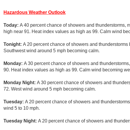
Hazardous Weather Outlook
Today:
A 40 percent chance of showers and thunderstorms, 
high near 91. Heat index values as high as 99. Calm wind b
Tonight:
A 20 percent chance of showers and thunderstorms b
Southwest wind around 5 mph becoming calm.
Monday:
A 30 percent chance of showers and thunderstorms, 
90. Heat index values as high as 99. Calm wind becoming wes
Monday Night:
A 30 percent chance of showers and thunderst
72. West wind around 5 mph becoming calm.
Tuesday:
A 20 percent chance of showers and thunderstorms 
wind 5 to 10 mph.
Tuesday Night:
A 20 percent chance of showers and thunders