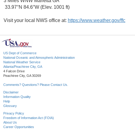
3 Miles WNW Marietta GA
33.97°N 84.6°W (Elev. 1001 ft)
Visit your local NWS office at:
https://www.weather.gov/ffc
US Dept of Commerce
National Oceanic and Atmospheric Administration
National Weather Service
Atlanta/Peachtree City, GA
4 Falcon Drive
Peachtree City, GA 30269
Comments? Questions? Please Contact Us.
Disclaimer
Information Quality
Help
Glossary
Privacy Policy
Freedom of Information Act (FOIA)
About Us
Career Opportunities