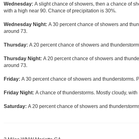
Wednesday:
A slight chance of showers, then a chance of s
with a high near 90. Chance of precipitation is 30%.
Wednesday Night:
A 30 percent chance of showers and thund
around 73.
Thursday:
A 20 percent chance of showers and thunderstorms 
Thursday Night:
A 20 percent chance of showers and thunder
around 73.
Friday:
A 30 percent chance of showers and thunderstorms. Pa
Friday Night:
A chance of thunderstorms. Mostly cloudy, with 
Saturday:
A 20 percent chance of showers and thunderstorms.