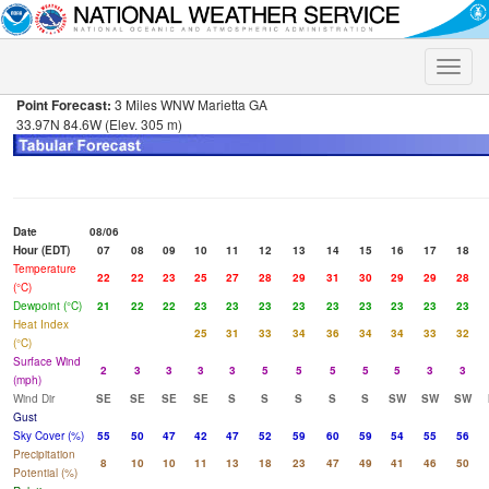
Toggle
naviga
Point Forecast:
3 Miles WNW Marietta GA
33.97N 84.6W (Elev. 305 m)
Date
08/06
Hour (EDT)
07
08
09
10
11
12
13
14
15
16
17
18
Temperature
22
22
23
25
27
28
29
31
30
29
29
28
(°C)
Dewpoint (°C)
21
22
22
23
23
23
23
23
23
23
23
23
Heat Index
25
31
33
34
36
34
34
33
32
(°C)
Surface Wind
2
3
3
3
3
5
5
5
5
5
3
3
(mph)
Wind Dir
SE
SE
SE
SE
S
S
S
S
S
SW
SW
SW
Gust
Sky Cover (%)
55
50
47
42
47
52
59
60
59
54
55
56
Precipitation
8
10
10
11
13
18
23
47
49
41
46
50
Potential (%)