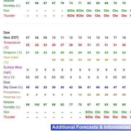
Relative
97
99
97
87
79
74
71
65
69
69
70
72
Humidity (%)
Rain
--
--
--
--
--
SChc
SChc
Chc
Chc
Chc
Chc
Chc
Thunder
--
--
--
--
--
SChc
SChc
Chc
Chc
Chc
Chc
Chc
Date
Hour (EDT)
07
08
09
10
11
12
13
14
15
16
17
18
Temperature
22
22
23
25
27
28
30
31
31
31
31
30
(°C)
Dewpoint (°C)
21
22
22
23
23
24
24
23
23
23
23
23
Heat Index
25
29
32
34
35
36
36
35
34
(°C)
Surface Wind
3
3
3
3
3
3
5
5
5
5
5
3
(mph)
Wind Dir
SE
SE
S
SE
SE
S
S
S
S
S
SE
SE
Gust
Sky Cover (%)
45
43
33
30
30
42
58
61
69
60
47
47
Precipitation
8
8
6
6
4
8
13
22
26
26
25
28
Potential (%)
Relative
99
100
97
88
82
77
70
67
67
63
65
65
Humidity (%)
Rain
--
--
--
--
--
--
--
SChc
Chc
Chc
Chc
Chc
Thunder
--
--
--
--
--
--
--
SChc
Chc
Chc
Chc
Chc