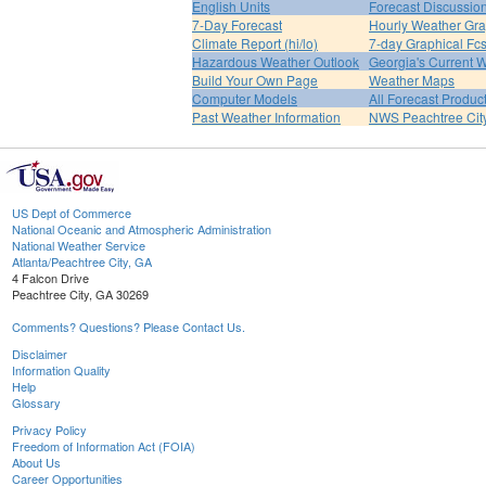
English Units
Forecast Discussio
7-Day Forecast
Hourly Weather Gr
Climate Report (hi/lo)
7-day Graphical Fcs
Hazardous Weather Outlook
Georgia's Current 
Build Your Own Page
Weather Maps
Computer Models
All Forecast Produc
Past Weather Information
NWS Peachtree Ci
US Dept of Commerce
National Oceanic and Atmospheric Administration
National Weather Service
Atlanta/Peachtree City, GA
4 Falcon Drive
Peachtree City, GA 30269
Comments? Questions? Please Contact Us.
Disclaimer
Information Quality
Help
Glossary
Privacy Policy
Freedom of Information Act (FOIA)
About Us
Career Opportunities