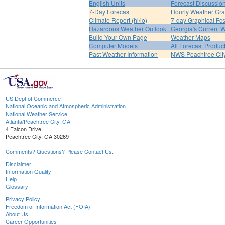
English Units
Forecast Discussio
7-Day Forecast
Hourly Weather Gr
Climate Report (hi/lo)
7-day Graphical Fcs
Hazardous Weather Outlook
Georgia's Current 
Build Your Own Page
Weather Maps
Computer Models
All Forecast Produc
Past Weather Information
NWS Peachtree Ci
US Dept of Commerce
National Oceanic and Atmospheric Administration
National Weather Service
Atlanta/Peachtree City, GA
4 Falcon Drive
Peachtree City, GA 30269
Comments? Questions? Please Contact Us.
Disclaimer
Information Quality
Help
Glossary
Privacy Policy
Freedom of Information Act (FOIA)
About Us
Career Opportunities