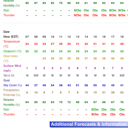
Relative
95
97
93
82
75
68
64
61
59
62
63
64
Humidity (%)
Rain
--
--
--
--
--
--
SChc
Chc
Chc
Chc
SChc
SChc
Thunder
--
--
--
--
--
--
SChc
Chc
Chc
Chc
SChc
SChc
Date
Hour (EDT)
07
08
09
10
11
12
13
14
15
16
17
18
Temperature
23
23
24
27
29
30
31
32
31
31
31
29
(°C)
Dewpoint (°C)
22
22
23
23
24
24
24
24
24
24
23
23
Heat Index
24
29
33
35
36
37
36
36
36
34
(°C)
Surface Wind
1
2
2
3
3
5
6
7
5
5
7
5
(mph)
Wind Dir
N
SW
W
W
W
W
W
W
W
W
W
SW
Gust
Sky Cover (%)
44
37
49
54
39
43
51
58
55
52
45
41
Precipitation
8
10
8
7
6
7
9
10
15
31
39
52
Potential (%)
Relative
94
95
92
83
75
72
68
64
67
66
67
70
Humidity (%)
Rain
--
--
--
--
--
--
--
--
SChc
Chc
Chc
Chc
Thunder
--
--
--
--
--
--
--
--
SChc
Chc
Chc
Chc