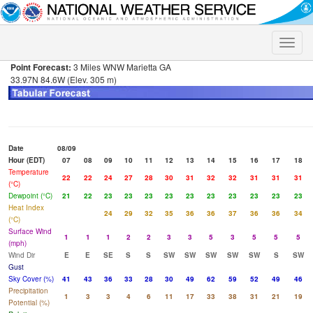
Toggle
naviga
Point Forecast:
3 Miles WNW Marietta GA
33.97N 84.6W (Elev. 305 m)
Date
08/09
Hour (EDT)
07
08
09
10
11
12
13
14
15
16
17
18
Temperature
22
22
24
27
28
30
31
32
32
31
31
31
(°C)
Dewpoint (°C)
21
22
23
23
23
23
23
23
23
23
23
23
Heat Index
24
29
32
35
36
36
37
36
36
34
(°C)
Surface Wind
1
1
1
2
2
3
3
5
3
5
5
5
(mph)
Wind Dir
E
E
SE
S
S
SW
SW
SW
SW
SW
S
SW
Gust
Sky Cover (%)
41
43
36
33
28
30
49
62
59
52
49
46
Precipitation
1
3
3
4
6
11
17
33
38
31
21
19
Potential (%)