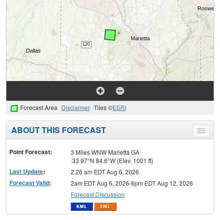
Forecast Area
Disclaimer
Tiles ©
ESRI
ABOUT THIS FORECAST
Toggle
menu
Point Forecast:
3 Miles WNW Marietta GA
33.97°N 84.6°W (Elev. 1001 ft)
Last Update
:
2:26 am EDT Aug 6, 2026
Forecast Valid
:
2am EDT Aug 6, 2026-6pm EDT Aug 12, 2026
Forecast Discussion