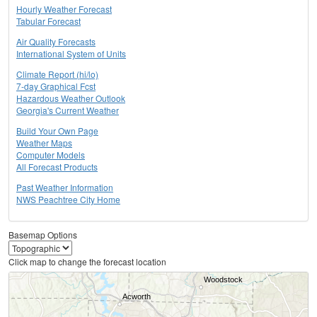
Hourly Weather Forecast
Tabular Forecast
Air Quality Forecasts
International System of Units
Climate Report (hi/lo)
7-day Graphical Fcst
Hazardous Weather Outlook
Georgia's Current Weather
Build Your Own Page
Weather Maps
Computer Models
All Forecast Products
Past Weather Information
NWS Peachtree City Home
Basemap Options
Click map to change the forecast location