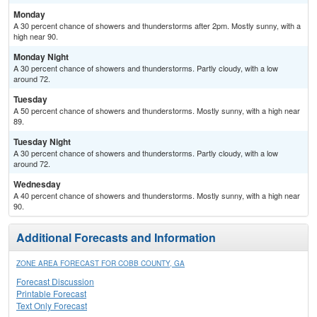
Monday
A 30 percent chance of showers and thunderstorms after 2pm. Mostly sunny, with a
high near 90.
Monday Night
A 30 percent chance of showers and thunderstorms. Partly cloudy, with a low
around 72.
Tuesday
A 50 percent chance of showers and thunderstorms. Mostly sunny, with a high near
89.
Tuesday Night
A 30 percent chance of showers and thunderstorms. Partly cloudy, with a low
around 72.
Wednesday
A 40 percent chance of showers and thunderstorms. Mostly sunny, with a high near
90.
Additional Forecasts and Information
ZONE AREA FORECAST FOR COBB COUNTY, GA
Forecast Discussion
Printable Forecast
Text Only Forecast