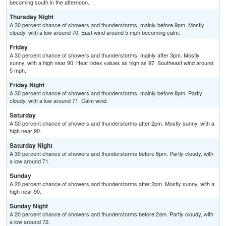
becoming south in the afternoon.
Thursday Night
A 30 percent chance of showers and thunderstorms, mainly before 9pm. Mostly
cloudy, with a low around 70. East wind around 5 mph becoming calm.
Friday
A 30 percent chance of showers and thunderstorms, mainly after 3pm. Mostly
sunny, with a high near 90. Heat index values as high as 97. Southeast wind around
5 mph.
Friday Night
A 30 percent chance of showers and thunderstorms, mainly before 8pm. Partly
cloudy, with a low around 71. Calm wind.
Saturday
A 50 percent chance of showers and thunderstorms after 2pm. Mostly sunny, with a
high near 90.
Saturday Night
A 30 percent chance of showers and thunderstorms before 8pm. Partly cloudy, with
a low around 71.
Sunday
A 20 percent chance of showers and thunderstorms after 2pm. Mostly sunny, with a
high near 90.
Sunday Night
A 20 percent chance of showers and thunderstorms before 2am. Partly cloudy, with
a low around 72.