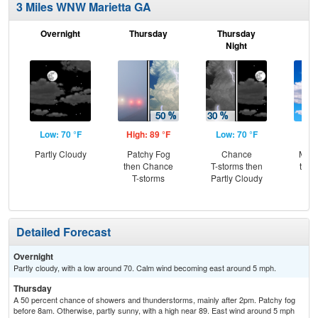
3 Miles WNW Marietta GA
Overnight
Thursday
Thursday
F
Night
Low: 70 °F
High: 89 °F
Low: 70 °F
Hig
Partly Cloudy
Patchy Fog
Chance
Most
then Chance
T-storms then
then
T-storms
Partly Cloudy
T-
Detailed Forecast
Overnight
Partly cloudy, with a low around 70. Calm wind becoming east around 5 mph.
Thursday
A 50 percent chance of showers and thunderstorms, mainly after 2pm. Patchy fog
before 8am. Otherwise, partly sunny, with a high near 89. East wind around 5 mph