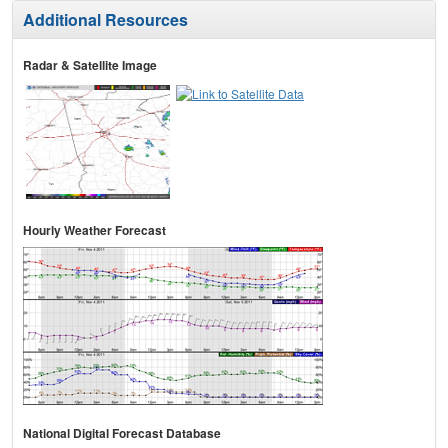
Additional Resources
Radar & Satellite Image
Hourly Weather Forecast
National Digital Forecast Database