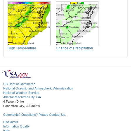
High Temperature
Chance of Precipitation
US Dept of Commerce
National Oceanic and Atmospheric Administration
National Weather Service
Atlanta/Peachtree City, GA
4 Falcon Drive
Peachtree City, GA 30269
Comments? Questions? Please Contact Us.
Disclaimer
Information Quality
Help