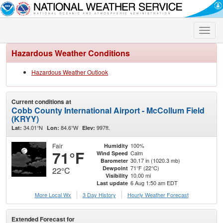
Toggle
naviga
Hazardous Weather Conditions
Hazardous Weather Outlook
Current conditions at
Cobb County International Airport - McCollum Field
(KRYY)
34.01°N
84.6°W
997ft.
Lat:
Lon:
Elev:
Fair
100%
Humidity
71°F
Calm
Wind Speed
30.17 in (1020.3 mb)
Barometer
71°F (22°C)
Dewpoint
22°C
10.00 mi
Visibility
6 Aug 1:50 am EDT
Last update
More Local Wx
3 Day History
Hourly
Weather
Forecast
Extended Forecast for