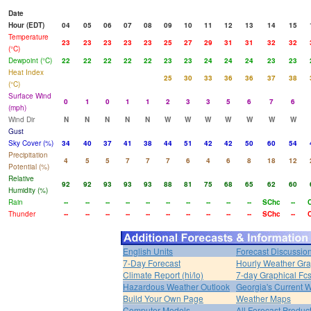
Date
Hour (EDT)
04
05
06
07
08
09
10
11
12
13
14
15
Temperature
23
23
23
23
23
25
27
29
31
31
32
32
(°C)
Dewpoint (°C)
22
22
22
22
22
23
23
24
24
24
23
23
Heat Index
25
30
33
36
36
37
38
(°C)
Surface Wind
0
1
0
1
1
2
3
3
5
6
7
6
(mph)
Wind Dir
N
N
N
N
N
W
W
W
W
W
W
W
Gust
Sky Cover (%)
34
40
37
41
38
44
51
42
42
50
60
54
Precipitation
4
5
5
7
7
7
6
4
6
8
18
12
Potential (%)
Relative
92
92
93
93
93
88
81
75
68
65
62
60
Humidity (%)
Rain
--
--
--
--
--
--
--
--
--
--
SChc
--
Thunder
--
--
--
--
--
--
--
--
--
--
SChc
--
English Units
Forecast Discussio
7-Day Forecast
Hourly Weather Gr
Climate Report (hi/lo)
7-day Graphical Fcs
Hazardous Weather Outlook
Georgia's Current 
Build Your Own Page
Weather Maps
Computer Models
All Forecast Produc