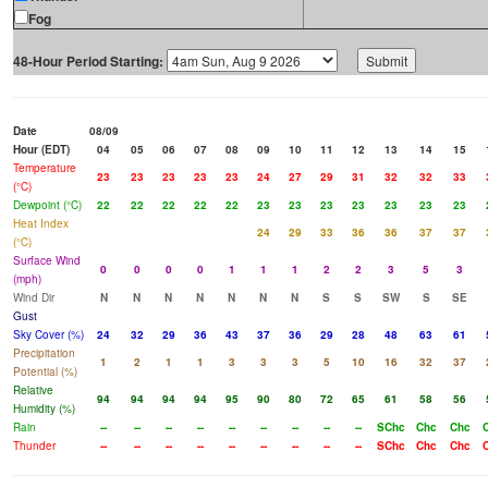
Fog
48-Hour Period Starting:
Date
08/09
Hour (EDT)
04
05
06
07
08
09
10
11
12
13
14
15
Temperature
23
23
23
23
23
24
27
29
31
32
32
33
(°C)
Dewpoint (°C)
22
22
22
22
22
23
23
23
23
23
23
23
Heat Index
24
29
33
36
36
37
37
(°C)
Surface Wind
0
0
0
0
1
1
1
2
2
3
5
3
(mph)
Wind Dir
N
N
N
N
N
N
N
S
S
SW
S
SE
Gust
Sky Cover (%)
24
32
29
36
43
37
36
29
28
48
63
61
Precipitation
1
2
1
1
3
3
3
5
10
16
32
37
Potential (%)
Relative
94
94
94
94
95
90
80
72
65
61
58
56
Humidity (%)
Rain
--
--
--
--
--
--
--
--
--
SChc
Chc
Chc
Thunder
--
--
--
--
--
--
--
--
--
SChc
Chc
Chc