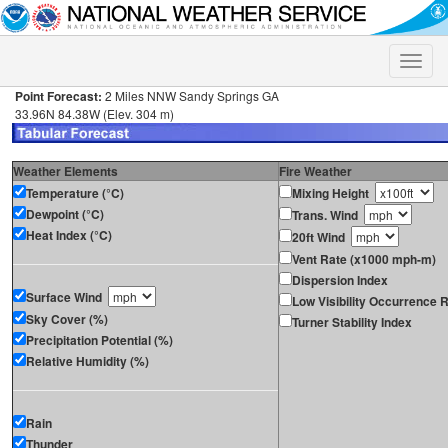
Toggle
naviga
Point Forecast:
2 Miles NNW Sandy Springs GA
33.96N 84.38W (Elev. 304 m)
Weather Elements
Fire Weather
Temperature (°C)
Mixing Height
Dewpoint (°C)
Trans. Wind
Heat Index (°C)
20ft Wind
Vent Rate (x1000 mph-m)
Dispersion Index
Surface Wind
Low Visibility Occurrence R
Sky Cover (%)
Turner Stability Index
Precipitation Potential (%)
Relative Humidity (%)
Rain
Thunder