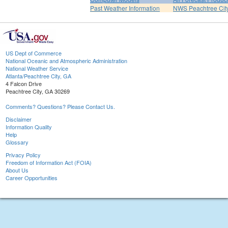
Past Weather Information
NWS Peachtree Ci
US Dept of Commerce
National Oceanic and Atmospheric Administration
National Weather Service
Atlanta/Peachtree City, GA
4 Falcon Drive
Peachtree City, GA 30269
Comments? Questions? Please Contact Us.
Disclaimer
Information Quality
Help
Glossary
Privacy Policy
Freedom of Information Act (FOIA)
About Us
Career Opportunities