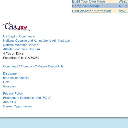
Build Your Own Page
Weath
Computer Models
All Fo
Past Weather Information
NWS P
US Dept of Commerce
National Oceanic and Atmospheric Administration
National Weather Service
Atlanta/Peachtree City, GA
4 Falcon Drive
Peachtree City, GA 30269
Comments? Questions? Please Contact Us.
Disclaimer
Information Quality
Help
Glossary
Privacy Policy
Freedom of Information Act (FOIA)
About Us
Career Opportunities