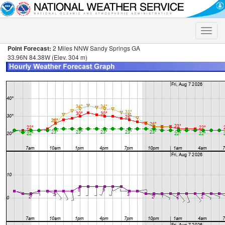
Toggle
naviga
Point Forecast:
2 Miles NNW Sandy Springs GA
33.96N 84.38W (Elev. 304 m)