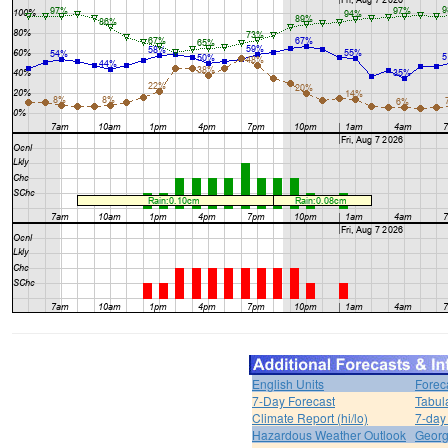
English Units
Forec
7-Day Forecast
Tabul
Climate Report (hi/lo)
7-day
Hazardous Weather Outlook
Georg