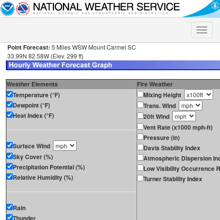
Toggle
naviga
Point Forecast:
5 Miles WSW Mount Carmel SC
33.99N 82.58W (Elev. 299 ft)
Weather Elements
Fire Weather
Temperature (°F)
Mixing Height
Dewpoint (°F)
Trans. Wind
Heat Index (°F)
20ft Wind
Vent Rate (x1000 mph-ft)
Pressure (in)
Surface Wind
Davis Stability Index
Sky Cover (%)
Atmospheric Dispersion In
Precipitation Potential (%)
Low Visibility Occurrence R
Relative Humidity (%)
Turner Stability Index
Rain
Thunder