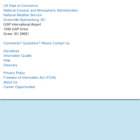
US Dept of Commerce
National Oceanic and Atmospheric Administration
National Weather Service
Greenville-Spartanburg, SC
GSP International Airport
1549 GSP Drive
Greer, SC 29651
Comments? Questions? Please Contact Us.
Disclaimer
Information Quality
Help
Glossary
Privacy Policy
Freedom of Information Act (FOIA)
About Us
Career Opportunities