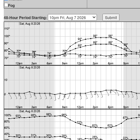
Fog
48-Hour Period Starting: