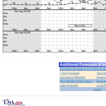
International System of Units
Foreca
7-Day Forecast
Tabular
Hazardous Weather
Region
Past Weather Information
Mounta
Lake Forecast
Local 
Home