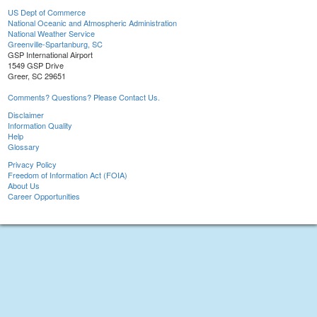
US Dept of Commerce
National Oceanic and Atmospheric Administration
National Weather Service
Greenville-Spartanburg, SC
GSP International Airport
1549 GSP Drive
Greer, SC 29651
Comments? Questions? Please Contact Us.
Disclaimer
Information Quality
Help
Glossary
Privacy Policy
Freedom of Information Act (FOIA)
About Us
Career Opportunities