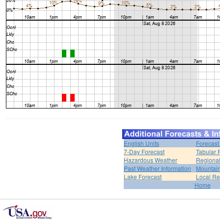
English Units
Forecast
7-Day Forecast
Tabular 
Hazardous Weather
Regional
Past Weather Information
Mountain
Lake Forecast
Local R
Home