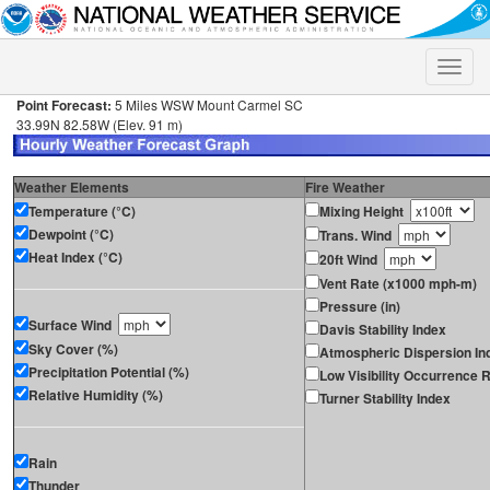
Toggle
naviga
Point Forecast:
5 Miles WSW Mount Carmel SC
33.99N 82.58W (Elev. 91 m)
Weather Elements
Fire Weather
Temperature (°C)
Mixing Height
Dewpoint (°C)
Trans. Wind
Heat Index (°C)
20ft Wind
Vent Rate (x1000 mph-m)
Pressure (in)
Surface Wind
Davis Stability Index
Sky Cover (%)
Atmospheric Dispersion In
Precipitation Potential (%)
Low Visibility Occurrence R
Relative Humidity (%)
Turner Stability Index
Rain
Thunder