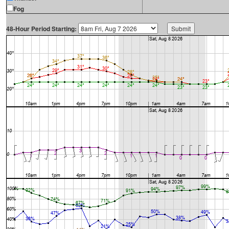
Fog
48-Hour Period Starting: