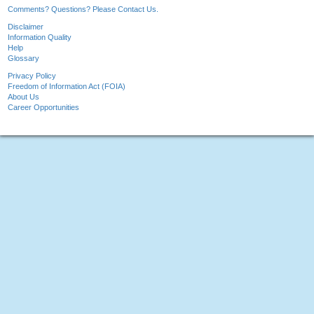
Comments? Questions? Please Contact Us.
Disclaimer
Information Quality
Help
Glossary
Privacy Policy
Freedom of Information Act (FOIA)
About Us
Career Opportunities