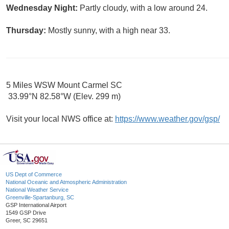
Wednesday Night:
Partly cloudy, with a low around 24.
Thursday:
Mostly sunny, with a high near 33.
5 Miles WSW Mount Carmel SC
33.99°N 82.58°W (Elev. 299 m)
Visit your local NWS office at:
https://www.weather.gov/gsp/
US Dept of Commerce
National Oceanic and Atmospheric Administration
National Weather Service
Greenville-Spartanburg, SC
GSP International Airport
1549 GSP Drive
Greer, SC 29651