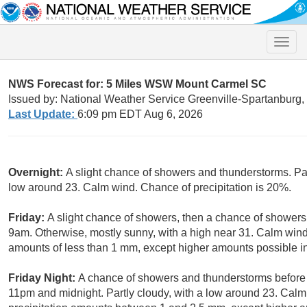
Toggle
naviga
NWS Forecast for: 5 Miles WSW Mount Carmel SC
Issued by: National Weather Service Greenville-Spartanburg
Last Update:
6:09 pm EDT Aug 6, 2026
Overnight:
A slight chance of showers and thunderstorms. Pat
low around 23. Calm wind. Chance of precipitation is 20%.
Friday:
A slight chance of showers, then a chance of showers
9am. Otherwise, mostly sunny, with a high near 31. Calm wind.
amounts of less than 1 mm, except higher amounts possible i
Friday Night:
A chance of showers and thunderstorms before
11pm and midnight. Partly cloudy, with a low around 23. Calm