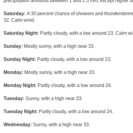
precipitation amounts between 1 and 2.5 mm, except higher a
Saturday:
A 30 percent chance of showers and thunderstorms,
32. Calm wind.
Saturday Night:
Partly cloudy, with a low around 23. Calm wi
Sunday:
Mostly sunny, with a high near 33.
Sunday Night:
Partly cloudy, with a low around 23.
Monday:
Mostly sunny, with a high near 33.
Monday Night:
Partly cloudy, with a low around 24.
Tuesday:
Sunny, with a high near 33.
Tuesday Night:
Partly cloudy, with a low around 24.
Wednesday:
Sunny, with a high near 33.