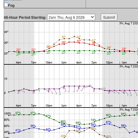
Fog
48-Hour Period Starting: