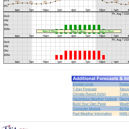
English Units
Forec
7-Day Forecast
Tabul
Climate Report (hi/lo)
7-day
Hazardous Weather Outlook
Georg
Build Your Own Page
Weath
Computer Models
All Fo
Past Weather Information
NWS P