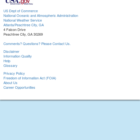
US Dept of Commerce
National Oceanic and Atmospheric Administration
National Weather Service
Atlanta/Peachtree City, GA
4 Falcon Drive
Peachtree City, GA 30269
Comments? Questions? Please Contact Us.
Disclaimer
Information Quality
Help
Glossary
Privacy Policy
Freedom of Information Act (FOIA)
About Us
Career Opportunities