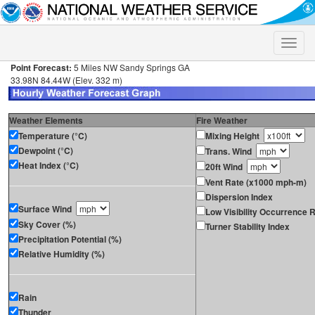
Toggle
naviga
Point Forecast:
5 Miles NW Sandy Springs GA
33.98N 84.44W (Elev. 332 m)
Weather Elements
Fire Weather
Temperature (°C)
Mixing Height
Dewpoint (°C)
Trans. Wind
Heat Index (°C)
20ft Wind
Vent Rate (x1000 mph-m)
Dispersion Index
Surface Wind
Low Visibility Occurrence R
Sky Cover (%)
Turner Stability Index
Precipitation Potential (%)
Relative Humidity (%)
Rain
Thunder