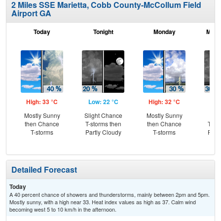
2 Miles SSE Marietta, Cobb County-McCollum Field
Airport GA
Today
Tonight
Monday
Mond
High: 33 °C
Low: 22 °C
High: 32 °C
Low
Mostly Sunny
Slight Chance
Mostly Sunny
C
then Chance
T-storms then
then Chance
T-st
T-storms
Partly Cloudy
T-storms
Part
Detailed Forecast
Today
A 40 percent chance of showers and thunderstorms, mainly between 2pm and 5pm.
Mostly sunny, with a high near 33. Heat index values as high as 37. Calm wind
becoming west 5 to 10 km/h in the afternoon.