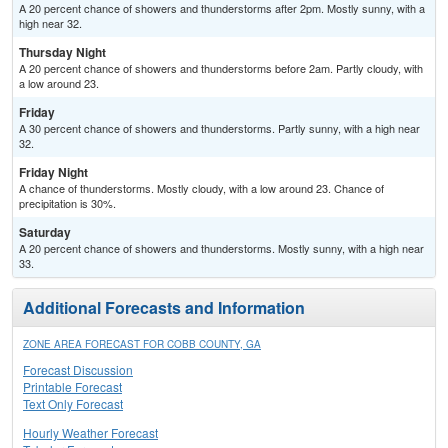
A 20 percent chance of showers and thunderstorms after 2pm. Mostly sunny, with a
high near 32.
Thursday Night
A 20 percent chance of showers and thunderstorms before 2am. Partly cloudy, with
a low around 23.
Friday
A 30 percent chance of showers and thunderstorms. Partly sunny, with a high near
32.
Friday Night
A chance of thunderstorms. Mostly cloudy, with a low around 23. Chance of
precipitation is 30%.
Saturday
A 20 percent chance of showers and thunderstorms. Mostly sunny, with a high near
33.
Additional Forecasts and Information
ZONE AREA FORECAST FOR COBB COUNTY, GA
Forecast Discussion
Printable Forecast
Text Only Forecast
Hourly Weather Forecast