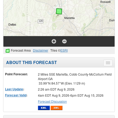
Forecast Area
Disclaimer
Tiles ©
ESRI
ABOUT THIS FORECAST
Toggle
menu
Point Forecast:
2 Miles SSE Marietta, Cobb County-McCollum Field
Airport GA
33.99°N 84.57°W (Elev. 1129 m)
Last Update
:
2:26 am EDT Aug 9, 2026
Forecast Valid
:
4am EDT Aug 9, 2026-6pm EDT Aug 15, 2026
Forecast Discussion