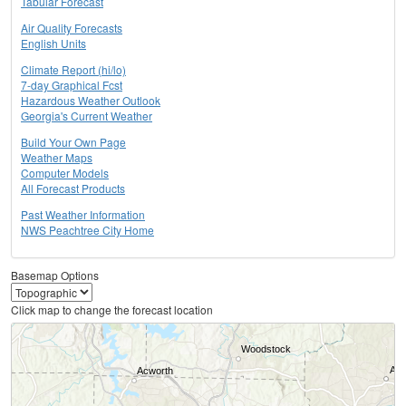
Tabular Forecast
Air Quality Forecasts
English Units
Climate Report (hi/lo)
7-day Graphical Fcst
Hazardous Weather Outlook
Georgia's Current Weather
Build Your Own Page
Weather Maps
Computer Models
All Forecast Products
Past Weather Information
NWS Peachtree City Home
Basemap Options
Click map to change the forecast location