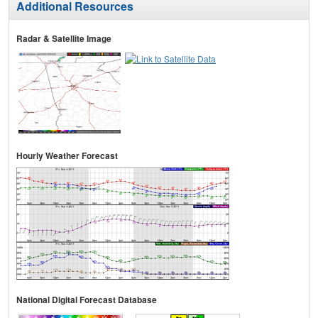
Additional Resources
Radar & Satellite Image
Hourly Weather Forecast
National Digital Forecast Database