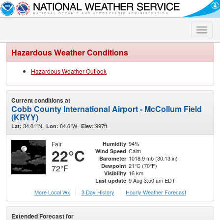
Toggle
naviga
Hazardous Weather Conditions
Hazardous Weather Outlook
Current conditions at
Cobb County International Airport - McCollum Field
(KRYY)
34.01°N
84.6°W
997ft.
Lat:
Lon:
Elev:
Fair
94%
Humidity
22°C
Calm
Wind Speed
1018.9 mb (30.13 in)
Barometer
21°C (70°F)
Dewpoint
72°F
16 km
Visibility
9 Aug 3:50 am EDT
Last update
More Local Wx
3 Day History
Hourly
Weather
Forecast
Extended Forecast for