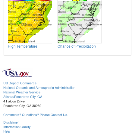
High Temperature
Chance of Precipitation
US Dept of Commerce
National Oceanic and Atmospheric Administration
National Weather Service
Atlanta/Peachtree City, GA
4 Falcon Drive
Peachtree City, GA 30269
Comments? Questions? Please Contact Us.
Disclaimer
Information Quality
Help