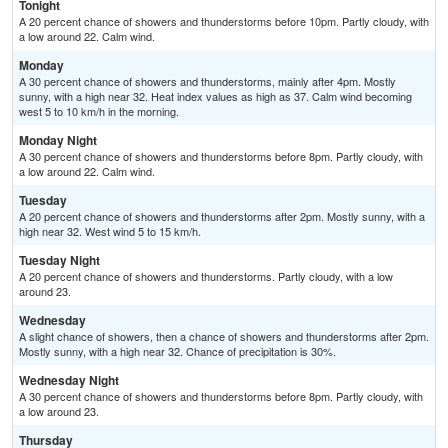
Tonight
A 20 percent chance of showers and thunderstorms before 10pm. Partly cloudy, with
a low around 22. Calm wind.
Monday
A 30 percent chance of showers and thunderstorms, mainly after 4pm. Mostly
sunny, with a high near 32. Heat index values as high as 37. Calm wind becoming
west 5 to 10 km/h in the morning.
Monday Night
A 30 percent chance of showers and thunderstorms before 8pm. Partly cloudy, with
a low around 22. Calm wind.
Tuesday
A 20 percent chance of showers and thunderstorms after 2pm. Mostly sunny, with a
high near 32. West wind 5 to 15 km/h.
Tuesday Night
A 20 percent chance of showers and thunderstorms. Partly cloudy, with a low
around 23.
Wednesday
A slight chance of showers, then a chance of showers and thunderstorms after 2pm.
Mostly sunny, with a high near 32. Chance of precipitation is 30%.
Wednesday Night
A 30 percent chance of showers and thunderstorms before 8pm. Partly cloudy, with
a low around 23.
Thursday