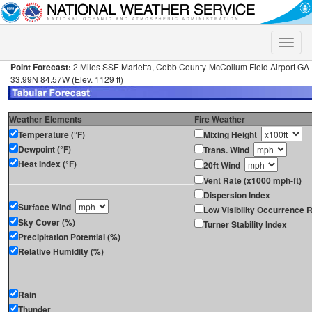
Toggle
naviga
Point Forecast:
2 Miles SSE Marietta, Cobb County-McCollum Field Airport GA
33.99N 84.57W (Elev. 1129 ft)
Weather Elements
Fire Weather
Temperature (°F)
Mixing Height
Dewpoint (°F)
Trans. Wind
Heat Index (°F)
20ft Wind
Vent Rate (x1000 mph-ft)
Dispersion Index
Surface Wind
Low Visibility Occurrence R
Sky Cover (%)
Turner Stability Index
Precipitation Potential (%)
Relative Humidity (%)
Rain
Thunder