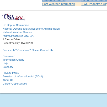
Past Weather Information
NWS Peachtree Ci
US Dept of Commerce
National Oceanic and Atmospheric Administration
National Weather Service
Atlanta/Peachtree City, GA
4 Falcon Drive
Peachtree City, GA 30269
Comments? Questions? Please Contact Us.
Disclaimer
Information Quality
Help
Glossary
Privacy Policy
Freedom of Information Act (FOIA)
About Us
Career Opportunities