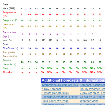
Date
Hour (EDT)
11
12
13
14
15
16
17
18
19
20
21
22
Temperature
81
84
86
86
88
86
86
85
83
81
78
77
(°F)
Dewpoint (°F)
74
74
74
73
73
73
73
72
73
73
73
72
Heat Index
86
92
93
94
96
93
93
92
89
86
78
77
(°F)
Surface Wind
2
2
2
3
3
3
3
2
2
2
0
1
(mph)
Wind Dir
S
S
S
SE
SE
S
S
S
S
SW
SE
S
Gust
Sky Cover (%)
33
34
38
58
38
39
46
39
39
50
50
39
Precipitation
8
13
11
29
15
11
39
41
25
15
15
15
Potential (%)
Relative
79
71
68
65
61
65
65
65
70
76
83
87
Humidity (%)
Rain
--
--
--
Chc
SChc
--
Chc
Chc
Chc
SChc
SChc
SChc
Thunder
--
--
--
Chc
SChc
--
Chc
Chc
Chc
SChc
SChc
SChc
International System of Units
Forecast Discussio
7-Day Forecast
Hourly Weather Gr
Climate Report (hi/lo)
7-day Graphical Fcs
Hazardous Weather Outlook
Georgia's Current 
Build Your Own Page
Weather Maps
Computer Models
All Forecast Produc