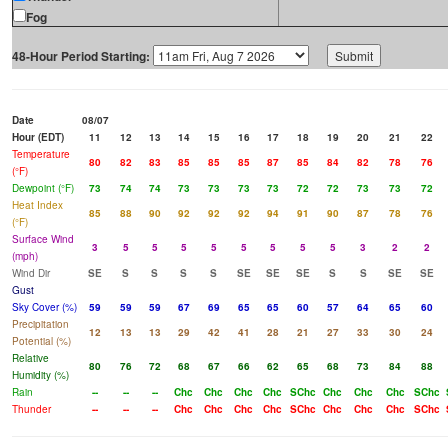
Fog
48-Hour Period Starting:
Date
08/07
Hour (EDT)
11
12
13
14
15
16
17
18
19
20
21
22
Temperature
80
82
83
85
85
85
87
85
84
82
78
76
(°F)
Dewpoint (°F)
73
74
74
73
73
73
73
72
72
73
73
72
Heat Index
85
88
90
92
92
92
94
91
90
87
78
76
(°F)
Surface Wind
3
5
5
5
5
5
5
5
5
3
2
2
(mph)
Wind Dir
SE
S
S
S
S
SE
SE
SE
S
S
SE
SE
Gust
Sky Cover (%)
59
59
59
67
69
65
65
60
57
64
65
60
Precipitation
12
13
13
29
42
41
28
21
27
33
30
24
Potential (%)
Relative
80
76
72
68
67
66
62
65
68
73
84
88
Humidity (%)
Rain
--
--
--
Chc
Chc
Chc
Chc
SChc
Chc
Chc
Chc
SChc
Thunder
--
--
--
Chc
Chc
Chc
Chc
SChc
Chc
Chc
Chc
SChc