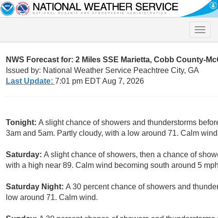
Toggle
naviga
NWS Forecast for: 2 Miles SSE Marietta, Cobb County-Mc
Issued by: National Weather Service Peachtree City, GA
Last Update:
7:01 pm EDT Aug 7, 2026
Tonight:
A slight chance of showers and thunderstorms befor
3am and 5am. Partly cloudy, with a low around 71. Calm wind.
Saturday:
A slight chance of showers, then a chance of show
with a high near 89. Calm wind becoming south around 5 mph.
Saturday Night:
A 30 percent chance of showers and thunders
low around 71. Calm wind.