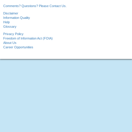
Comments? Questions? Please Contact Us.
Disclaimer
Information Quality
Help
Glossary
Privacy Policy
Freedom of Information Act (FOIA)
About Us
Career Opportunities