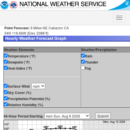
Toggle
naviga
Point Forecast:
9 Miles NE Cabazon CA
34N 116.66W (Elev. 2388 ft)
Weather Elements
Weather/Precipitation
Temperature (°F)
Rain
Dewpoint (°F)
Thunder
Heat Index (°F)
Fog
Surface Wind
Sky Cover (%)
Precipitation Potential (%)
Relative Humidity (%)
48-Hour Period Starting: