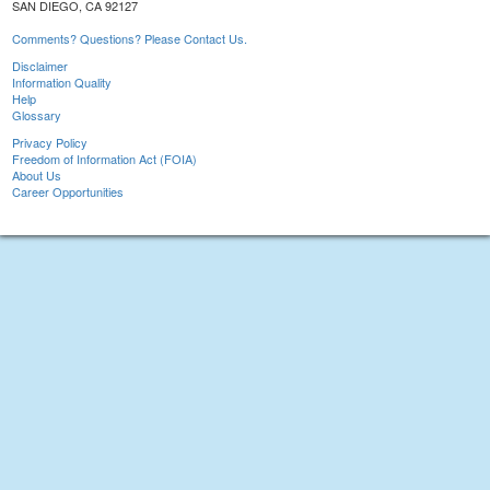
SAN DIEGO, CA 92127
Comments? Questions? Please Contact Us.
Disclaimer
Information Quality
Help
Glossary
Privacy Policy
Freedom of Information Act (FOIA)
About Us
Career Opportunities