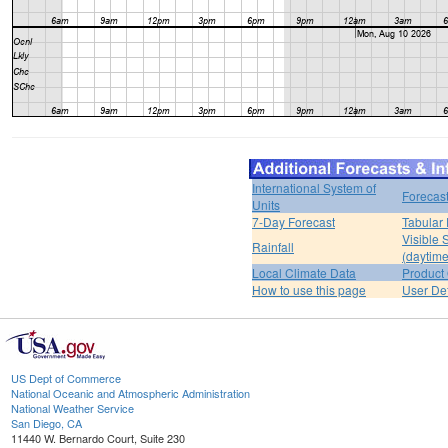
International System of
Forecas
Units
7-Day Forecast
Tabular 
Visible 
Rainfall
(daytime
Local Climate Data
Product 
How to use this page
User De
US Dept of Commerce
National Oceanic and Atmospheric Administration
National Weather Service
San Diego, CA
11440 W. Bernardo Court, Suite 230