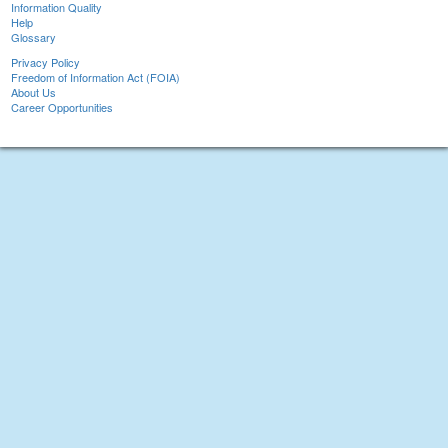
Information Quality
Help
Glossary
Privacy Policy
Freedom of Information Act (FOIA)
About Us
Career Opportunities