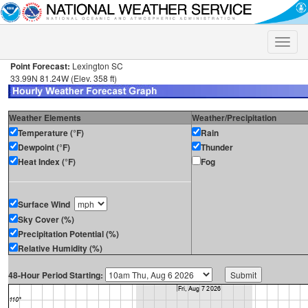
Toggle
naviga
Point Forecast:
Lexington SC
33.99N 81.24W (Elev. 358 ft)
Weather Elements
Weather/Precipitation
Temperature (°F)
Rain
Dewpoint (°F)
Thunder
Heat Index (°F)
Fog
Surface Wind
Sky Cover (%)
Precipitation Potential (%)
Relative Humidity (%)
48-Hour Period Starting: