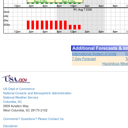
International System of Units
F
7-Day Forecast
T
Hazardous Weat
US Dept of Commerce
National Oceanic and Atmospheric Administration
National Weather Service
Columbia, SC
2909 Aviation Way
West Columbia, SC 29170-2102
Comments? Questions? Please Contact Us.
Disclaimer