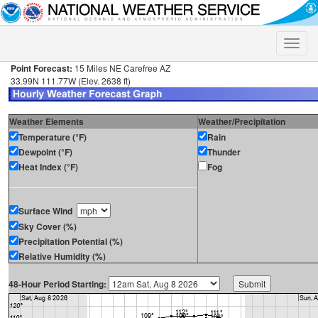
Toggle
naviga
Point Forecast:
15 Miles NE Carefree AZ
33.99N 111.77W (Elev. 2638 ft)
Weather Elements
Weather/Precipitation
Temperature (°F)
Rain
Dewpoint (°F)
Thunder
Heat Index (°F)
Fog
Surface Wind
Sky Cover (%)
Precipitation Potential (%)
Relative Humidity (%)
48-Hour Period Starting: