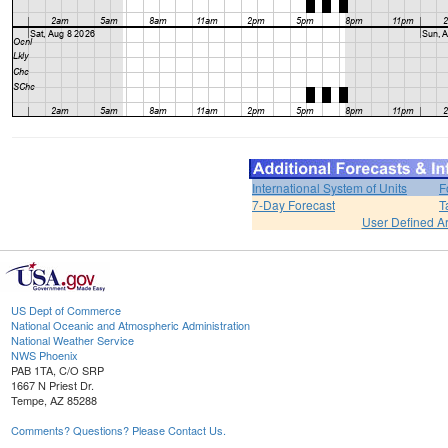
International System of Units
F
7-Day Forecast
T
User Defined A
US Dept of Commerce
National Oceanic and Atmospheric Administration
National Weather Service
NWS Phoenix
PAB 1TA, C/O SRP
1667 N Priest Dr.
Tempe, AZ 85288
Comments? Questions? Please Contact Us.