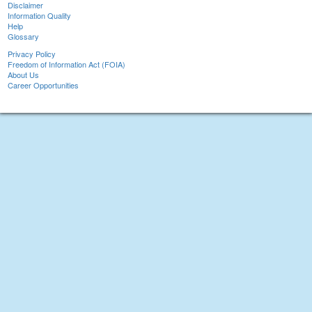
Disclaimer
Information Quality
Help
Glossary
Privacy Policy
Freedom of Information Act (FOIA)
About Us
Career Opportunities