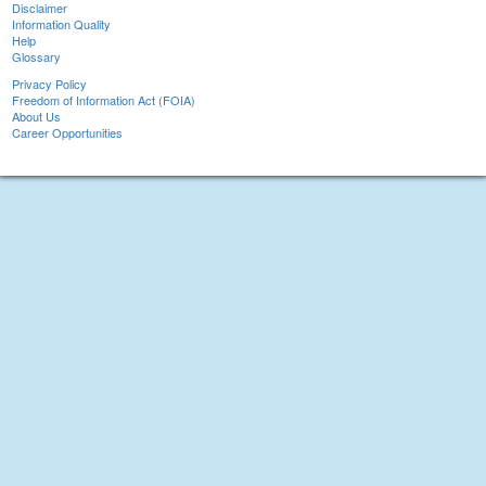
Disclaimer
Information Quality
Help
Glossary
Privacy Policy
Freedom of Information Act (FOIA)
About Us
Career Opportunities