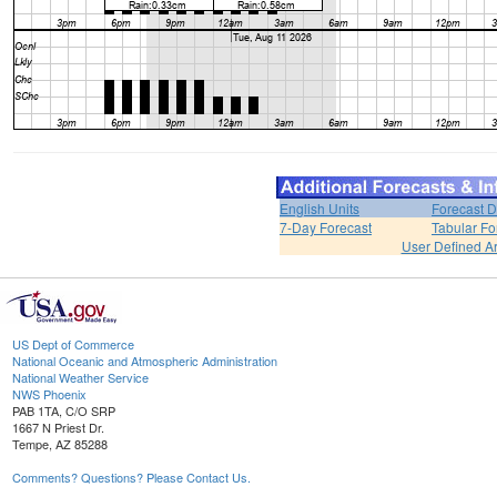
English Units
Forecast D
7-Day Forecast
Tabular Fo
User Defined A
US Dept of Commerce
National Oceanic and Atmospheric Administration
National Weather Service
NWS Phoenix
PAB 1TA, C/O SRP
1667 N Priest Dr.
Tempe, AZ 85288
Comments? Questions? Please Contact Us.