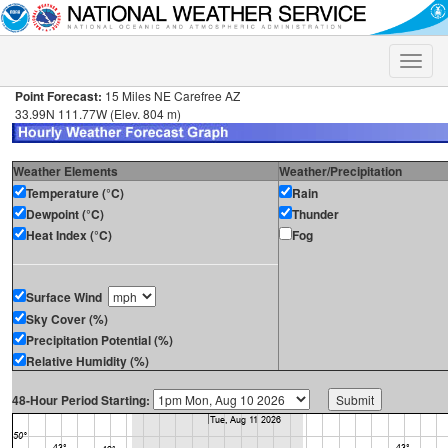
Toggle
naviga
Point Forecast:
15 Miles NE Carefree AZ
33.99N 111.77W (Elev. 804 m)
Weather Elements
Weather/Precipitation
Temperature (°C)
Rain
Dewpoint (°C)
Thunder
Heat Index (°C)
Fog
Surface Wind
Sky Cover (%)
Precipitation Potential (%)
Relative Humidity (%)
48-Hour Period Starting: