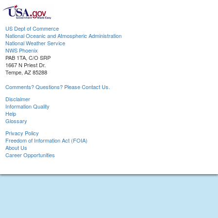
US Dept of Commerce
National Oceanic and Atmospheric Administration
National Weather Service
NWS Phoenix
PAB 1TA, C/O SRP
1667 N Priest Dr.
Tempe, AZ 85288
Comments? Questions? Please Contact Us.
Disclaimer
Information Quality
Help
Glossary
Privacy Policy
Freedom of Information Act (FOIA)
About Us
Career Opportunities