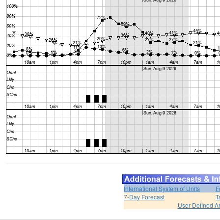
International System of Units
F
7-Day Forecast
T
User Defined A