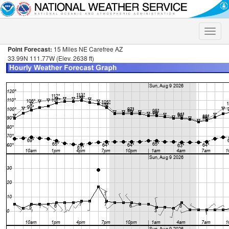
Toggle
naviga
Point Forecast:
15 Miles NE Carefree AZ
33.99N 111.77W (Elev. 2638 ft)