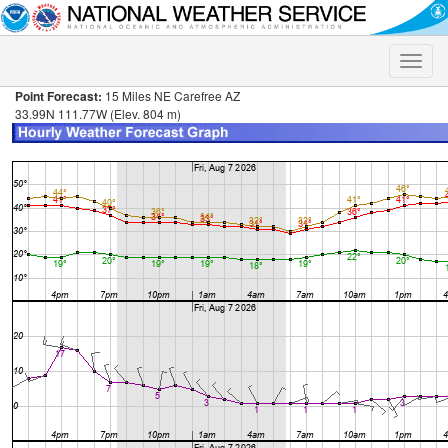
Toggle
naviga
Point Forecast:
15 Miles NE Carefree AZ
33.99N 111.77W (Elev. 804 m)