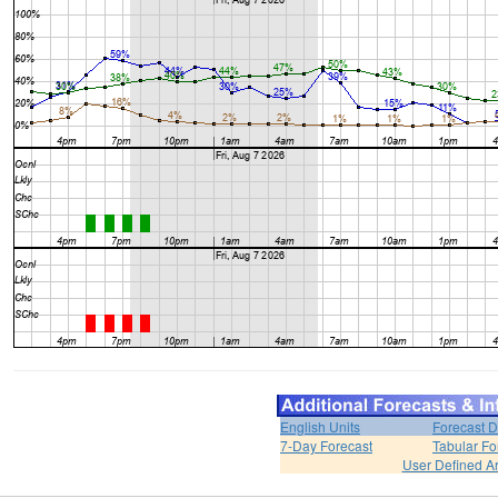
English Units
Forecast D
7-Day Forecast
Tabular Fo
User Defined A