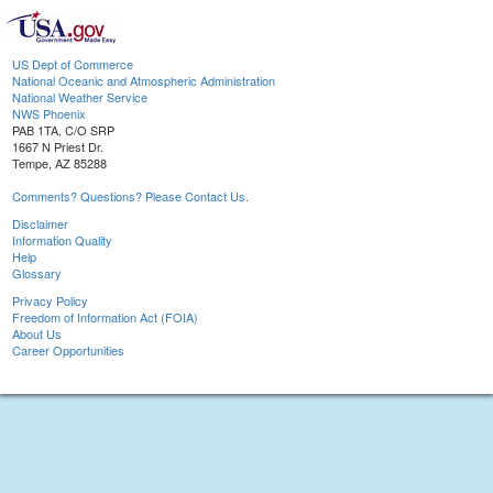
US Dept of Commerce
National Oceanic and Atmospheric Administration
National Weather Service
NWS Phoenix
PAB 1TA, C/O SRP
1667 N Priest Dr.
Tempe, AZ 85288
Comments? Questions? Please Contact Us.
Disclaimer
Information Quality
Help
Glossary
Privacy Policy
Freedom of Information Act (FOIA)
About Us
Career Opportunities