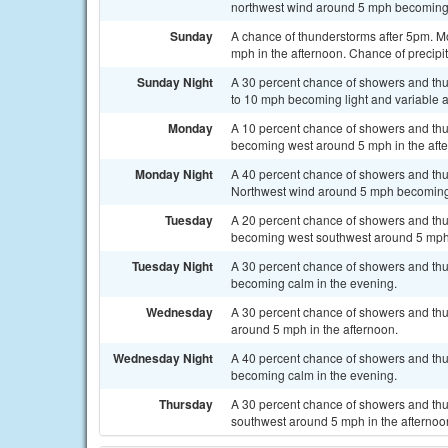
northwest wind around 5 mph becoming 
Sunday
A chance of thunderstorms after 5pm. M
mph in the afternoon. Chance of precipit
Sunday Night
A 30 percent chance of showers and thu
to 10 mph becoming light and variable a
Monday
A 10 percent chance of showers and thu
becoming west around 5 mph in the aft
Monday Night
A 40 percent chance of showers and thu
Northwest wind around 5 mph becoming 
Tuesday
A 20 percent chance of showers and thu
becoming west southwest around 5 mph 
Tuesday Night
A 30 percent chance of showers and thu
becoming calm in the evening.
Wednesday
A 30 percent chance of showers and thu
around 5 mph in the afternoon.
Wednesday Night
A 40 percent chance of showers and thu
becoming calm in the evening.
Thursday
A 30 percent chance of showers and thu
southwest around 5 mph in the afternoo