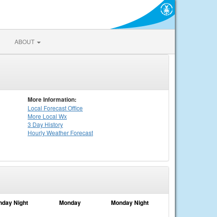
ABOUT
More Information:
Local
Forecast Office
More Local Wx
3 Day History
Hourly
Weather
Forecast
nday Night
Monday
Monday Night