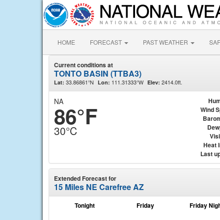
HOME
FORECAST
PAST WEATHER
SA
Current conditions at
TONTO BASIN (TTBA3)
33.86861°N
111.31333°W
2414.0ft.
Lat:
Lon:
Elev:
NA
Hum
86°F
Wind 
Barom
Dew
30°C
Visi
Heat 
Last u
Extended Forecast for
15 Miles NE Carefree AZ
Tonight
Friday
Friday Nig