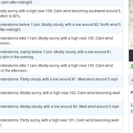
calm after midnight.
ostly sunny, with a high near 108. Calm wind becoming southwest around 5
ation is 30%.
nderstorms before 11pm. Mostly cloudy, with a low around 82. North wind 5
fter midnight.
nderstorms after 11am. Mostly sunny, with a high near 105. Calm wind
ernoon.
nderstorms, mainly before 11pm. Mostly cloudy, with a low around 81.
calm in the evening.
nderstorms after 11am. Mostly sunny, with a high near 103. Calm wind
in the afternoon.
nderstorms. Partly cloudy, with a low around 81. West wind around 5 mph
P
nderstorms. Mostly sunny, with a high near 102. Calm wind becoming west
L
nderstorms. Mostly cloudy, with a low around 80. West wind around 5 mph
F
nderstorms. Partly sunny, with a high near 101. Calm wind becoming west
n.