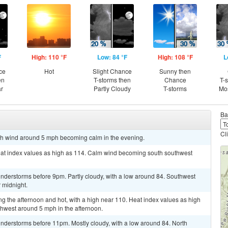
F
High: 110 °F
Low: 84 °F
High: 108 °F
L
ce
Hot
Slight Chance
Sunny then
en
T-storms then
Chance
T-
ar
Partly Cloudy
T-storms
Mos
Ba
Cl
orth wind around 5 mph becoming calm in the evening.
eat index values as high as 114. Calm wind becoming south southwest
nderstorms before 9pm. Partly cloudy, with a low around 84. Southwest
 midnight.
g the afternoon and hot, with a high near 110. Heat index values as high
hwest around 5 mph in the afternoon.
nderstorms before 11pm. Mostly cloudy, with a low around 84. North