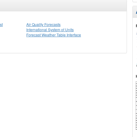
st
Air Quality Forecasts
International System of Units
Forecast Weather Table Interface