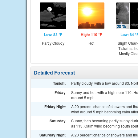
Low: 83 °F
High: 110 °F
Low: 84 °
Partly Cloudy
Hot
Slight Chan
T-storms th
Mostly Cle
Detailed Forecast
Tonight
Partly cloudy, with a low around 83. N
Friday
Sunny and hot, with a high near 110. H
around 5 mph.
Friday Night
A 20 percent chance of showers and thu
wind around 5 mph becoming calm after
Saturday
Sunny, then becoming partly sunny durin
as 113. Calm wind becoming south sout
Saturday Night
A 20 percent chance of showers and thu