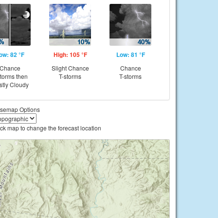
ow: 82 °F
High: 105 °F
Low: 81 °F
Chance
Slight Chance
Chance
storms then
T-storms
T-storms
tly Cloudy
semap Options
ick map to change the forecast location