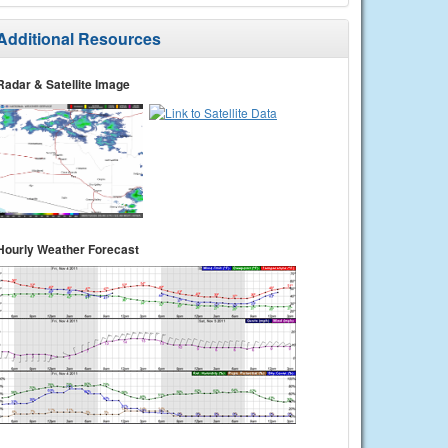
Additional Resources
Radar & Satellite Image
Hourly Weather Forecast