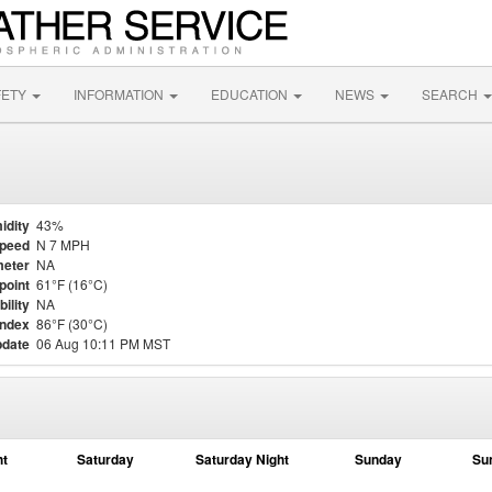
FETY
INFORMATION
EDUCATION
NEWS
SEARCH
idity
43%
Speed
N 7 MPH
eter
NA
point
61°F (16°C)
bility
NA
Index
86°F (30°C)
pdate
06 Aug 10:11 PM MST
ht
Saturday
Saturday Night
Sunday
Su