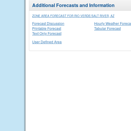
Additional Forecasts and Information
ZONE AREA FORECAST FOR RIO VERDE/SALT RIVER, AZ
Forecast Discussion
Hourly Weather Foreca
Printable Forecast
Tabular Forecast
Text Only Forecast
User Defined Area