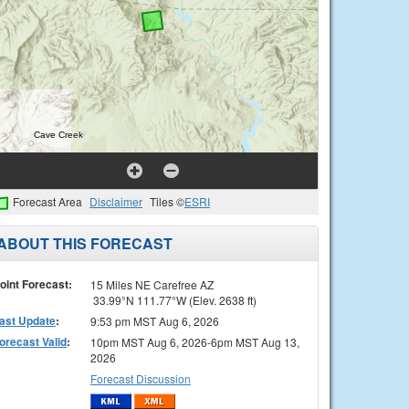
Forecast Area
Disclaimer
Tiles ©
ESRI
ABOUT THIS FORECAST
oint Forecast:
15 Miles NE Carefree AZ
33.99°N 111.77°W (Elev. 2638 ft)
ast Update
:
9:53 pm MST Aug 6, 2026
orecast Valid
:
10pm MST Aug 6, 2026-6pm MST Aug 13,
2026
Forecast Discussion