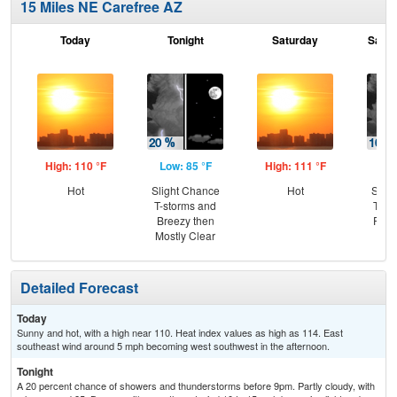
15 Miles NE Carefree AZ
Today
Tonight
Saturday
Satur
High: 110 °F
Low: 85 °F
High: 111 °F
Low
Hot
Slight Chance
Hot
Slig
T-storms and
T-st
Breezy then
Part
Mostly Clear
Detailed Forecast
Today
Sunny and hot, with a high near 110. Heat index values as high as 114. East
southeast wind around 5 mph becoming west southwest in the afternoon.
Tonight
A 20 percent chance of showers and thunderstorms before 9pm. Partly cloudy, with