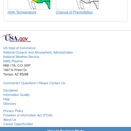
High Temperature
Chance of Precipitation
US Dept of Commerce
National Oceanic and Atmospheric Administration
National Weather Service
NWS Phoenix
PAB 1TA, C/O SRP
1667 N Priest Dr.
Tempe, AZ 85288
Comments? Questions? Please Contact Us.
Disclaimer
Information Quality
Help
Glossary
Privacy Policy
Freedom of Information Act (FOIA)
About Us
Career Opportunities