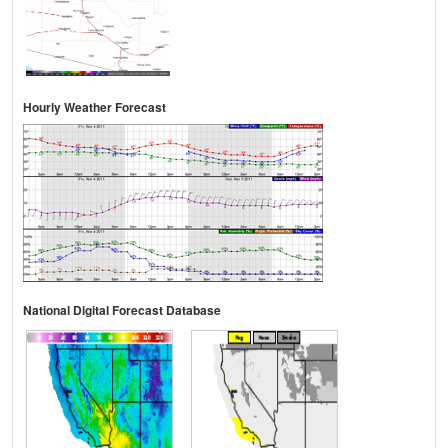
Hourly Weather Forecast
National Digital Forecast Database