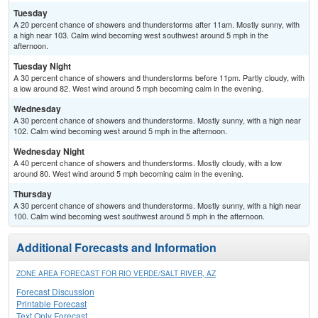
Tuesday
A 20 percent chance of showers and thunderstorms after 11am. Mostly sunny, with
a high near 103. Calm wind becoming west southwest around 5 mph in the
afternoon.
Tuesday Night
A 30 percent chance of showers and thunderstorms before 11pm. Partly cloudy, with
a low around 82. West wind around 5 mph becoming calm in the evening.
Wednesday
A 30 percent chance of showers and thunderstorms. Mostly sunny, with a high near
102. Calm wind becoming west around 5 mph in the afternoon.
Wednesday Night
A 40 percent chance of showers and thunderstorms. Mostly cloudy, with a low
around 80. West wind around 5 mph becoming calm in the evening.
Thursday
A 30 percent chance of showers and thunderstorms. Mostly sunny, with a high near
100. Calm wind becoming west southwest around 5 mph in the afternoon.
Additional Forecasts and Information
ZONE AREA FORECAST FOR RIO VERDE/SALT RIVER, AZ
Forecast Discussion
Printable Forecast
Text Only Forecast