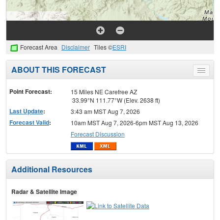
Forecast Area
Disclaimer
Tiles ©
ESRI
ABOUT THIS FORECAST
Toggle
menu
Point Forecast:
15 Miles NE Carefree AZ
33.99°N 111.77°W (Elev. 2638 ft)
Last Update
:
3:43 am MST Aug 7, 2026
Forecast Valid
:
10am MST Aug 7, 2026-6pm MST Aug 13, 2026
Forecast Discussion
Additional Resources
Radar & Satellite Image