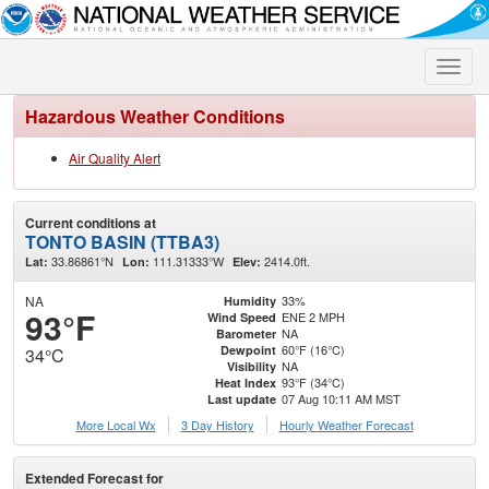
Toggle
naviga
Hazardous Weather Conditions
Air Quality Alert
Current conditions at
TONTO BASIN (TTBA3)
33.86861°N
111.31333°W
2414.0ft.
Lat:
Lon:
Elev:
NA
33%
Humidity
93°F
ENE 2 MPH
Wind Speed
NA
Barometer
60°F (16°C)
Dewpoint
34°C
NA
Visibility
93°F (34°C)
Heat Index
07 Aug 10:11 AM MST
Last update
More Local Wx
3 Day History
Hourly
Weather
Forecast
Extended Forecast for