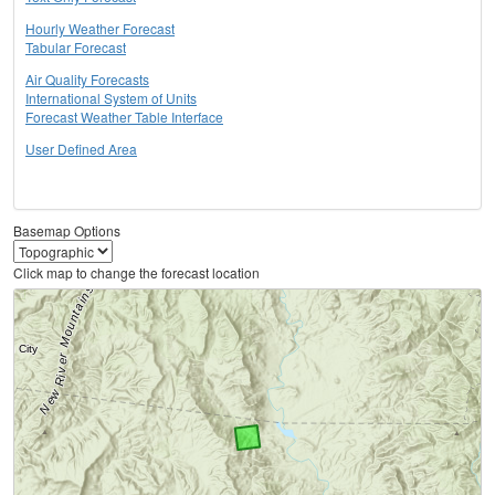
Hourly Weather Forecast
Tabular Forecast
Air Quality Forecasts
International System of Units
Forecast Weather Table Interface
User Defined Area
Basemap Options
Click map to change the forecast location