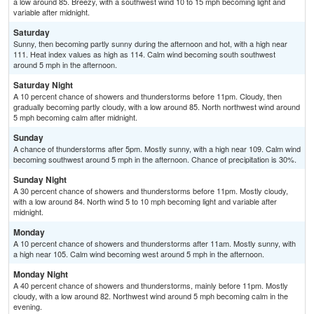
a low around 85. Breezy, with a southwest wind 10 to 15 mph becoming light and
variable after midnight.
Saturday
Sunny, then becoming partly sunny during the afternoon and hot, with a high near
111. Heat index values as high as 114. Calm wind becoming south southwest
around 5 mph in the afternoon.
Saturday Night
A 10 percent chance of showers and thunderstorms before 11pm. Cloudy, then
gradually becoming partly cloudy, with a low around 85. North northwest wind around
5 mph becoming calm after midnight.
Sunday
A chance of thunderstorms after 5pm. Mostly sunny, with a high near 109. Calm wind
becoming southwest around 5 mph in the afternoon. Chance of precipitation is 30%.
Sunday Night
A 30 percent chance of showers and thunderstorms before 11pm. Mostly cloudy,
with a low around 84. North wind 5 to 10 mph becoming light and variable after
midnight.
Monday
A 10 percent chance of showers and thunderstorms after 11am. Mostly sunny, with
a high near 105. Calm wind becoming west around 5 mph in the afternoon.
Monday Night
A 40 percent chance of showers and thunderstorms, mainly before 11pm. Mostly
cloudy, with a low around 82. Northwest wind around 5 mph becoming calm in the
evening.