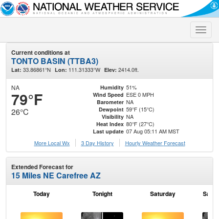
Toggle
naviga
Current conditions at
TONTO BASIN (TTBA3)
33.86861°N
111.31333°W
2414.0ft.
Lat:
Lon:
Elev:
NA
51%
Humidity
79°F
ESE 0 MPH
Wind Speed
NA
Barometer
59°F (15°C)
Dewpoint
26°C
NA
Visibility
80°F (27°C)
Heat Index
07 Aug 05:11 AM MST
Last update
More Local Wx
3 Day History
Hourly
Weather
Forecast
Extended Forecast for
15 Miles NE Carefree AZ
Today
Tonight
Saturday
Satur