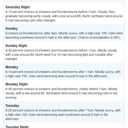
Saturday Night
A 10 percent chance of showers and thunderstorms before 11pm. Cloudy, then
gradually becoming partly cloudy, with a low around 85. North northwest wind around
5 mph becoming calm after midnight.
Sunday
A chance of thunderstorms after 5pm. Mostly sunny, with a high near 109. Calm wind
becoming southwest around 5 mph in the afternoon. Chance of precipitation is 30%.
Sunday Night
A 30 percent chance of showers and thunderstorms before 11pm. Mostly cloudy,
with a low around 84. North wind 5 to 10 mph becoming light and variable after
midnight.
Monday
A 10 percent chance of showers and thunderstorms after 11am. Mostly sunny, with
a high near 105. Calm wind becoming west around 5 mph in the afternoon.
Monday Night
A 40 percent chance of showers and thunderstorms, mainly before 11pm. Mostly
cloudy, with a low around 82. Northwest wind around 5 mph becoming calm in the
evening.
Tuesday
A 20 percent chance of showers and thunderstorms after 11am. Mostly sunny, with
a high near 103. Calm wind becoming west southwest around 5 mph in the
afternoon.
Tuesday Night