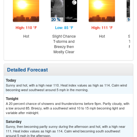
High: 110 °F
Low: 85 °F
High: 111 °F
Low
Hot
Slight Chance
Hot
Slig
T-storms and
T-st
Breezy then
Part
Mostly Clear
Detailed Forecast
Today
Sunny and hot, with a high near 110. Heat index values as high as 114. Calm wind
becoming west southwest around 5 mph in the morning.
Tonight
A 20 percent chance of showers and thunderstorms before 9pm. Partly cloudy, with
a low around 85. Breezy, with a southwest wind 10 to 15 mph becoming light and
variable after midnight.
Saturday
Sunny, then becoming partly sunny during the afternoon and hot, with a high near
111. Heat index values as high as 114. Calm wind becoming south southwest
around 5 mph in the afternoon.