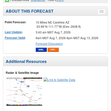
ABOUT THIS FORECAST
Toggle
menu
Point Forecast:
15 Miles NE Carefree AZ
33.99°N 111.77°W (Elev. 2638 ft)
Last Update
:
3:43 am MST Aug 7, 2026
Forecast Valid
:
6am MST Aug 7, 2026-6pm MST Aug 13, 2026
Forecast Discussion
Additional Resources
Radar & Satellite Image