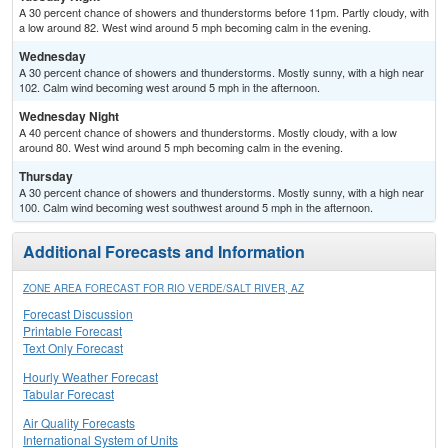
A 30 percent chance of showers and thunderstorms before 11pm. Partly cloudy, with
a low around 82. West wind around 5 mph becoming calm in the evening.
Wednesday
A 30 percent chance of showers and thunderstorms. Mostly sunny, with a high near
102. Calm wind becoming west around 5 mph in the afternoon.
Wednesday Night
A 40 percent chance of showers and thunderstorms. Mostly cloudy, with a low
around 80. West wind around 5 mph becoming calm in the evening.
Thursday
A 30 percent chance of showers and thunderstorms. Mostly sunny, with a high near
100. Calm wind becoming west southwest around 5 mph in the afternoon.
Additional Forecasts and Information
ZONE AREA FORECAST FOR RIO VERDE/SALT RIVER, AZ
Forecast Discussion
Printable Forecast
Text Only Forecast
Hourly Weather Forecast
Tabular Forecast
Air Quality Forecasts
International System of Units