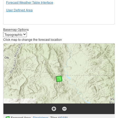
Forecast Weather Table Interface
User Defined Area
Basemap Options
Click map to change the forecast location
Forecast Area
Disclaimer
Tiles ©
ESRI