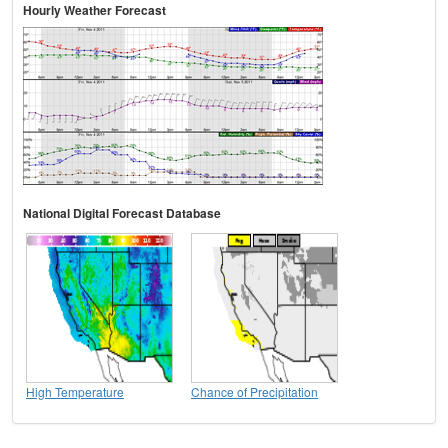
Hourly Weather Forecast
National Digital Forecast Database
High Temperature
Chance of Precipitation