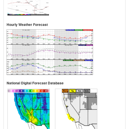
Hourly Weather Forecast
National Digital Forecast Database