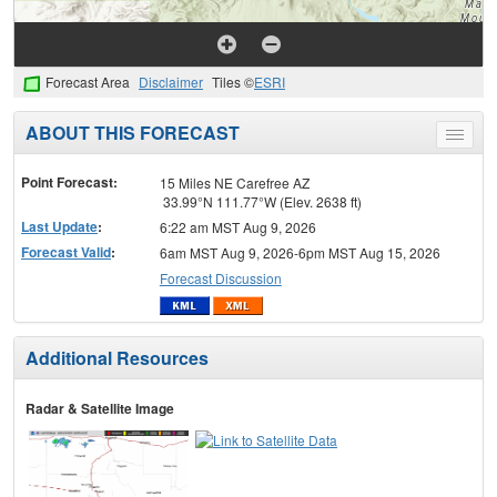
Forecast Area
Disclaimer
Tiles ©
ESRI
ABOUT THIS FORECAST
Toggle
menu
Point Forecast:
15 Miles NE Carefree AZ
33.99°N 111.77°W (Elev. 2638 ft)
Last Update
:
6:22 am MST Aug 9, 2026
Forecast Valid
:
6am MST Aug 9, 2026-6pm MST Aug 15, 2026
Forecast Discussion
Additional Resources
Radar & Satellite Image