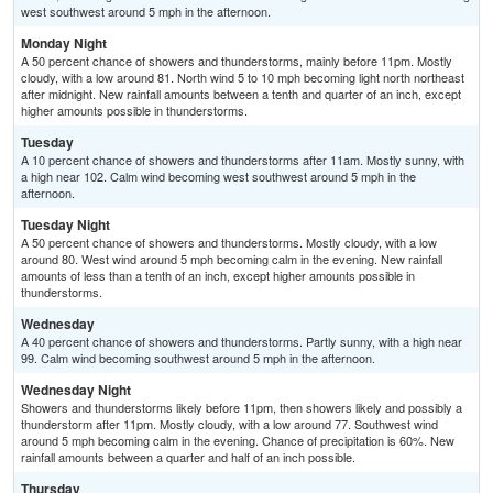
west southwest around 5 mph in the afternoon.
Monday Night
A 50 percent chance of showers and thunderstorms, mainly before 11pm. Mostly
cloudy, with a low around 81. North wind 5 to 10 mph becoming light north northeast
after midnight. New rainfall amounts between a tenth and quarter of an inch, except
higher amounts possible in thunderstorms.
Tuesday
A 10 percent chance of showers and thunderstorms after 11am. Mostly sunny, with
a high near 102. Calm wind becoming west southwest around 5 mph in the
afternoon.
Tuesday Night
A 50 percent chance of showers and thunderstorms. Mostly cloudy, with a low
around 80. West wind around 5 mph becoming calm in the evening. New rainfall
amounts of less than a tenth of an inch, except higher amounts possible in
thunderstorms.
Wednesday
A 40 percent chance of showers and thunderstorms. Partly sunny, with a high near
99. Calm wind becoming southwest around 5 mph in the afternoon.
Wednesday Night
Showers and thunderstorms likely before 11pm, then showers likely and possibly a
thunderstorm after 11pm. Mostly cloudy, with a low around 77. Southwest wind
around 5 mph becoming calm in the evening. Chance of precipitation is 60%. New
rainfall amounts between a quarter and half of an inch possible.
Thursday