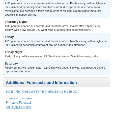
A 50 percent chance of showers and thunderstorms. Partly sunny, with a high near
95. Calm wind becoming south southwest around 5 mph in the afternoon. New
rainfall amounts between a tenth and quarter of an inch, except higher amounts
possible in thunderstorms.
Thursday Night
A 30 percent chance of showers and thunderstorms, mainly after 11pm. Partly
cloudy, with a low around 78. West wind around 5 mph becoming calm.
Friday
A 20 percent chance of showers and thunderstorms. Mostly sunny, with a high near
99. Calm wind becoming southwest around 5 mph in the afternoon.
Friday Night
Partly cloudy, with a low around 79. West wind around 5 mph becoming calm.
Saturday
Mostly sunny, with a high near 102. Calm wind becoming west southwest around 5
mph in the afternoon.
Additional Forecasts and Information
ZONE AREA FORECAST FOR RIO VERDE/SALT RIVER, AZ
Forecast Discussion
Printable Forecast
Text Only Forecast