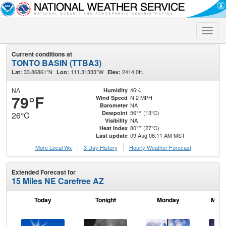
Toggle
naviga
Current conditions at
TONTO BASIN (TTBA3)
33.86861°N
111.31333°W
2414.0ft.
Lat:
Lon:
Elev:
NA
46%
Humidity
79°F
N 2 MPH
Wind Speed
NA
Barometer
56°F (13°C)
Dewpoint
26°C
NA
Visibility
80°F (27°C)
Heat Index
09 Aug 06:11 AM MST
Last update
More Local Wx
3 Day History
Hourly
Weather
Forecast
Extended Forecast for
15 Miles NE Carefree AZ
Today
Tonight
Monday
Mond