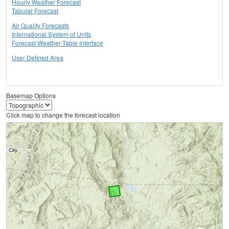
Hourly Weather Forecast
Tabular Forecast
Air Quality Forecasts
International System of Units
Forecast Weather Table Interface
User Defined Area
Basemap Options
Click map to change the forecast location