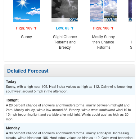
High: 109 °F
Low: 85 °F
High: 106 °F
Low
Sunny
Slight Chance
Mostly Sunny
C
T-storms and
then Chance
T-st
Breezy
T-storms
Slig
T-
Detailed Forecast
Today
Sunny, with a high near 109. Heat index values as high as 112. Calm wind becoming
southwest around 5 mph in the afternoon.
Tonight
A 20 percent chance of showers and thunderstorms, mainly between midnight and
2am. Mostly cloudy, with a low around 85. Breezy, with a west southwest wind 10 to
15 mph becoming light and variable after midnight. Winds could gust as high as 20
mph.
Monday
A 30 percent chance of showers and thunderstorms, mainly after 4pm. Increasing
clouds, with a high near 106. Heat index values as high as 112. Calm wind becoming