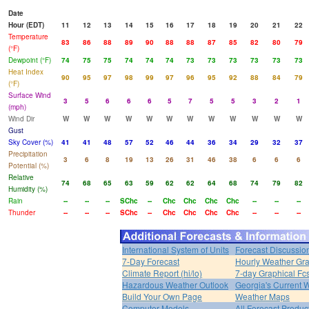
Date
Hour (EDT)
11
12
13
14
15
16
17
18
19
20
21
22
Temperature
83
86
88
89
90
88
88
87
85
82
80
79
(°F)
Dewpoint (°F)
74
75
75
74
74
74
73
73
73
73
73
73
Heat Index
90
95
97
98
99
97
96
95
92
88
84
79
(°F)
Surface Wind
3
5
6
6
6
5
7
5
5
3
2
1
(mph)
Wind Dir
W
W
W
W
W
W
W
W
W
W
W
W
Gust
Sky Cover (%)
41
41
48
57
52
46
44
36
34
29
32
37
Precipitation
3
6
8
19
13
26
31
46
38
6
6
6
Potential (%)
Relative
74
68
65
63
59
62
62
64
68
74
79
82
Humidity (%)
Rain
--
--
--
SChc
--
Chc
Chc
Chc
Chc
--
--
--
Thunder
--
--
--
SChc
--
Chc
Chc
Chc
Chc
--
--
--
International System of Units
Forecast Discussio
7-Day Forecast
Hourly Weather Gr
Climate Report (hi/lo)
7-day Graphical Fcs
Hazardous Weather Outlook
Georgia's Current 
Build Your Own Page
Weather Maps
Computer Models
All Forecast Produc