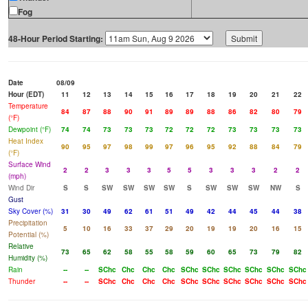
Fog
48-Hour Period Starting:
Date
08/09
Hour (EDT)
11
12
13
14
15
16
17
18
19
20
21
22
Temperature
84
87
88
90
91
89
89
88
86
82
80
79
(°F)
Dewpoint (°F)
74
74
73
73
73
72
72
72
73
73
73
73
Heat Index
90
95
97
98
99
97
96
95
92
88
84
79
(°F)
Surface Wind
2
2
3
3
3
5
5
3
3
3
2
2
(mph)
Wind Dir
S
S
SW
SW
SW
SW
S
SW
SW
SW
NW
S
Gust
Sky Cover (%)
31
30
49
62
61
51
49
42
44
45
44
38
Precipitation
5
10
16
33
37
29
20
19
19
20
16
15
Potential (%)
Relative
73
65
62
58
55
58
59
60
65
73
79
82
Humidity (%)
Rain
--
--
SChc
Chc
Chc
Chc
SChc
SChc
SChc
SChc
SChc
SChc
Thunder
--
--
SChc
Chc
Chc
Chc
SChc
SChc
SChc
SChc
SChc
SChc