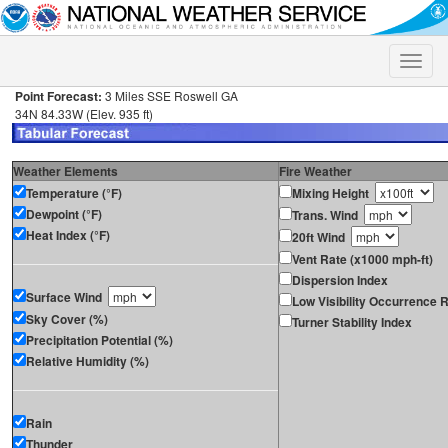
Toggle
naviga
Point Forecast:
3 Miles SSE Roswell GA
34N 84.33W (Elev. 935 ft)
Weather Elements
Fire Weather
Temperature (°F)
Mixing Height
Dewpoint (°F)
Trans. Wind
Heat Index (°F)
20ft Wind
Vent Rate (x1000 mph-ft)
Dispersion Index
Surface Wind
Low Visibility Occurrence R
Sky Cover (%)
Turner Stability Index
Precipitation Potential (%)
Relative Humidity (%)
Rain
Thunder