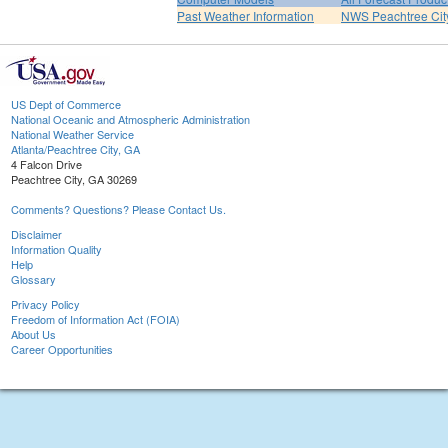
Past Weather Information
NWS Peachtree Ci
US Dept of Commerce
National Oceanic and Atmospheric Administration
National Weather Service
Atlanta/Peachtree City, GA
4 Falcon Drive
Peachtree City, GA 30269
Comments? Questions? Please Contact Us.
Disclaimer
Information Quality
Help
Glossary
Privacy Policy
Freedom of Information Act (FOIA)
About Us
Career Opportunities