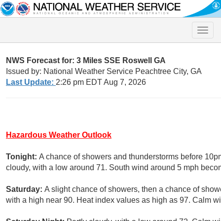
Toggle
naviga
NWS Forecast for: 3 Miles SSE Roswell GA
Issued by: National Weather Service Peachtree City, GA
Last Update:
2:26 pm EDT Aug 7, 2026
Hazardous Weather Outlook
Tonight:
A chance of showers and thunderstorms before 10pm,
cloudy, with a low around 71. South wind around 5 mph becom
Saturday:
A slight chance of showers, then a chance of show
with a high near 90. Heat index values as high as 97. Calm wi