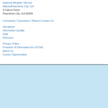
National Weather Service
Atlanta/Peachtree City, GA
4 Falcon Drive
Peachtree City, GA 30269
Comments? Questions? Please Contact Us.
Disclaimer
Information Quality
Help
Glossary
Privacy Policy
Freedom of Information Act (FOIA)
About Us
Career Opportunities