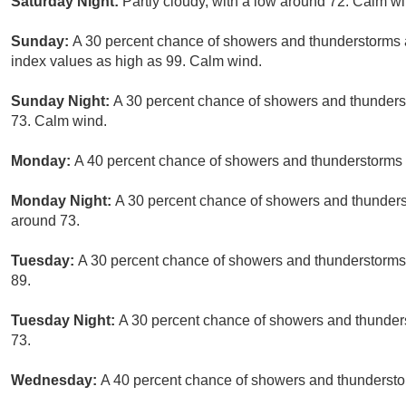
Saturday Night:
Partly cloudy, with a low around 72. Calm wi
Sunday:
A 30 percent chance of showers and thunderstorms a
index values as high as 99. Calm wind.
Sunday Night:
A 30 percent chance of showers and thunderst
73. Calm wind.
Monday:
A 40 percent chance of showers and thunderstorms a
Monday Night:
A 30 percent chance of showers and thunderst
around 73.
Tuesday:
A 30 percent chance of showers and thunderstorms, 
89.
Tuesday Night:
A 30 percent chance of showers and thunders
73.
Wednesday:
A 40 percent chance of showers and thunderstor