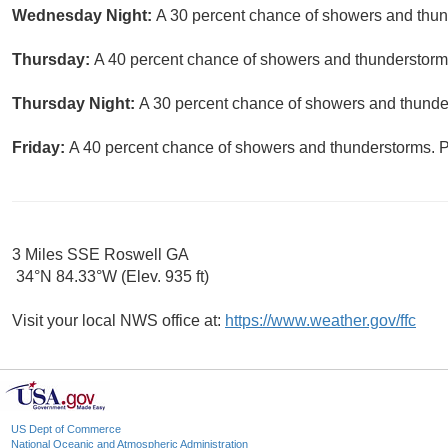
Wednesday Night:
A 30 percent chance of showers and thund
Thursday:
A 40 percent chance of showers and thunderstorms.
Thursday Night:
A 30 percent chance of showers and thunder
Friday:
A 40 percent chance of showers and thunderstorms. Pa
3 Miles SSE Roswell GA
34°N 84.33°W (Elev. 935 ft)
Visit your local NWS office at:
https://www.weather.gov/ffc
US Dept of Commerce
National Oceanic and Atmospheric Administration