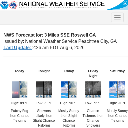
Toggle
naviga
NWS Forecast for: 3 Miles SSE Roswell GA
Issued by: National Weather Service Peachtree City, GA
Last Update:
2:26 am EDT Aug 6, 2026
Today
Tonight
Friday
Friday
Saturday
Night
High: 89 °F
Low: 71 °F
High: 90 °F
Low: 72 °F
High: 91 °F
Patchy Fog
Showers
Mostly Sunny
Chance
Mostly Sunny
then Chance
Likely then
then Slight
T-storms then
then Chance
T-storms
Slight Chance
Chance
Chance
T-storms
T-storms
T-storms
Showers