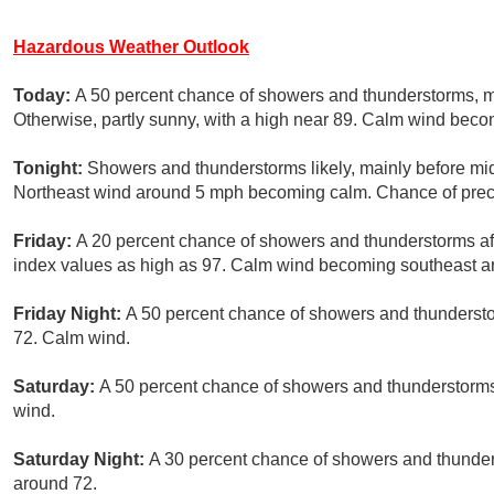
Hazardous Weather Outlook
Today:
A 50 percent chance of showers and thunderstorms, 
Otherwise, partly sunny, with a high near 89. Calm wind bec
Tonight:
Showers and thunderstorms likely, mainly before mid
Northeast wind around 5 mph becoming calm. Chance of preci
Friday:
A 20 percent chance of showers and thunderstorms aft
index values as high as 97. Calm wind becoming southeast a
Friday Night:
A 50 percent chance of showers and thundersto
72. Calm wind.
Saturday:
A 50 percent chance of showers and thunderstorms 
wind.
Saturday Night:
A 30 percent chance of showers and thunders
around 72.