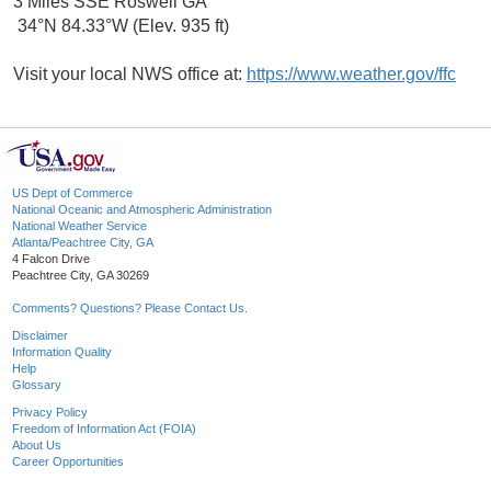
3 Miles SSE Roswell GA
34°N 84.33°W (Elev. 935 ft)
Visit your local NWS office at:
https://www.weather.gov/ffc
US Dept of Commerce
National Oceanic and Atmospheric Administration
National Weather Service
Atlanta/Peachtree City, GA
4 Falcon Drive
Peachtree City, GA 30269
Comments? Questions? Please Contact Us.
Disclaimer
Information Quality
Help
Glossary
Privacy Policy
Freedom of Information Act (FOIA)
About Us
Career Opportunities