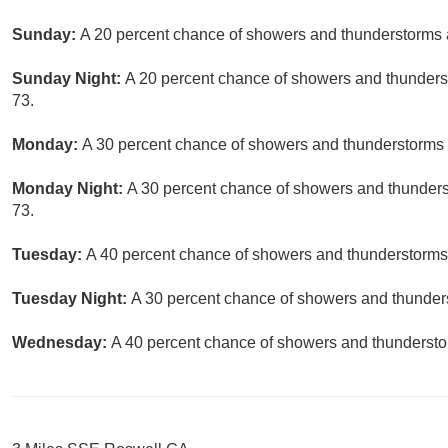
Sunday:
A 20 percent chance of showers and thunderstorms a
Sunday Night:
A 20 percent chance of showers and thunderst
73.
Monday:
A 30 percent chance of showers and thunderstorms a
Monday Night:
A 30 percent chance of showers and thunderst
73.
Tuesday:
A 40 percent chance of showers and thunderstorms.
Tuesday Night:
A 30 percent chance of showers and thunders
Wednesday:
A 40 percent chance of showers and thunderstor