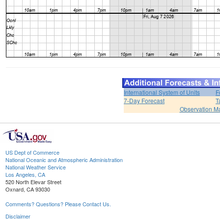
International System of Units
F
7-Day Forecast
T
Observation M
US Dept of Commerce
National Oceanic and Atmospheric Administration
National Weather Service
Los Angeles, CA
520 North Elevar Street
Oxnard, CA 93030
Comments? Questions? Please Contact Us.
Disclaimer