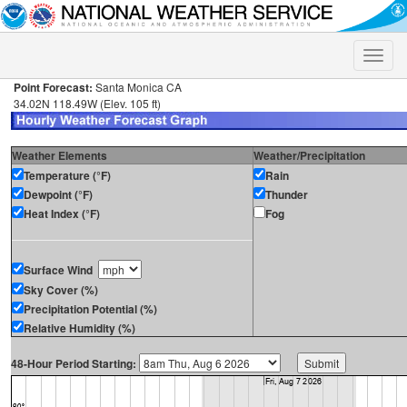
Toggle
naviga
Point Forecast:
Santa Monica CA
34.02N 118.49W (Elev. 105 ft)
Weather Elements
Weather/Precipitation
Temperature (°F)
Rain
Dewpoint (°F)
Thunder
Heat Index (°F)
Fog
Surface Wind
Sky Cover (%)
Precipitation Potential (%)
Relative Humidity (%)
48-Hour Period Starting: