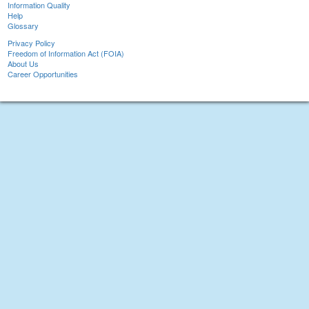
Information Quality
Help
Glossary
Privacy Policy
Freedom of Information Act (FOIA)
About Us
Career Opportunities