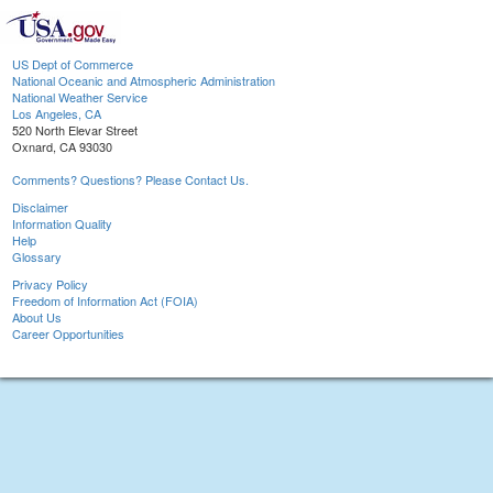
US Dept of Commerce
National Oceanic and Atmospheric Administration
National Weather Service
Los Angeles, CA
520 North Elevar Street
Oxnard, CA 93030
Comments? Questions? Please Contact Us.
Disclaimer
Information Quality
Help
Glossary
Privacy Policy
Freedom of Information Act (FOIA)
About Us
Career Opportunities