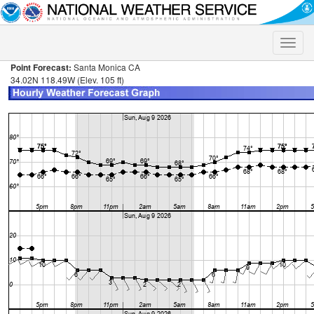
Toggle
naviga
Point Forecast:
Santa Monica CA
34.02N 118.49W (Elev. 105 ft)