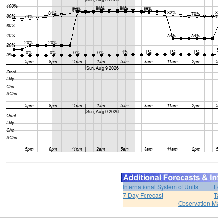
International System of Units
F
7-Day Forecast
T
Observation M