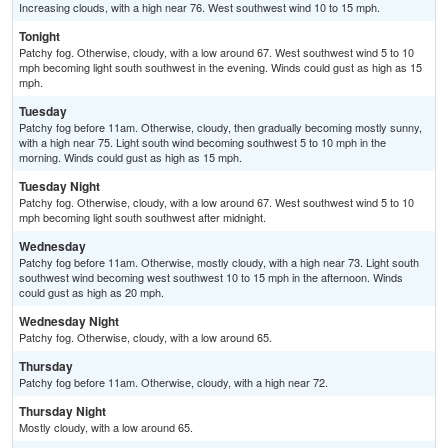
Increasing clouds, with a high near 76. West southwest wind 10 to 15 mph.
Tonight
Patchy fog. Otherwise, cloudy, with a low around 67. West southwest wind 5 to 10
mph becoming light south southwest in the evening. Winds could gust as high as 15
mph.
Tuesday
Patchy fog before 11am. Otherwise, cloudy, then gradually becoming mostly sunny,
with a high near 75. Light south wind becoming southwest 5 to 10 mph in the
morning. Winds could gust as high as 15 mph.
Tuesday Night
Patchy fog. Otherwise, cloudy, with a low around 67. West southwest wind 5 to 10
mph becoming light south southwest after midnight.
Wednesday
Patchy fog before 11am. Otherwise, mostly cloudy, with a high near 73. Light south
southwest wind becoming west southwest 10 to 15 mph in the afternoon. Winds
could gust as high as 20 mph.
Wednesday Night
Patchy fog. Otherwise, cloudy, with a low around 65.
Thursday
Patchy fog before 11am. Otherwise, cloudy, with a high near 72.
Thursday Night
Mostly cloudy, with a low around 65.