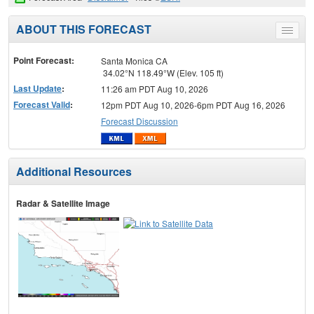
ABOUT THIS FORECAST
Toggle
menu
Point Forecast:
Santa Monica CA
34.02°N 118.49°W (Elev. 105 ft)
Last Update
:
11:26 am PDT Aug 10, 2026
Forecast Valid
:
12pm PDT Aug 10, 2026-6pm PDT Aug 16, 2026
Forecast Discussion
Additional Resources
Radar & Satellite Image