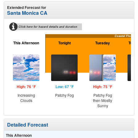
Extended Forecast for
Santa Monica CA
Click here for hazard details and duration
Coastal Flood A
This Afternoon
Tonight
Tuesday
Tuesd
High: 76 °F
Low: 67 °F
High: 75 °F
Low
Increasing
Patchy Fog
Patchy Fog
Pat
Clouds
then Mostly
Sunny
Detailed Forecast
This Afternoon