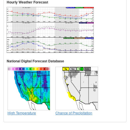
Hourly Weather Forecast
National Digital Forecast Database
High Temperature
Chance of Precipitation