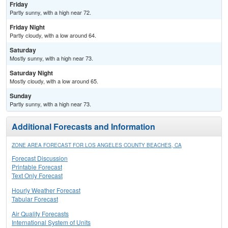
Friday
Partly sunny, with a high near 72.
Friday Night
Partly cloudy, with a low around 64.
Saturday
Mostly sunny, with a high near 73.
Saturday Night
Mostly cloudy, with a low around 65.
Sunday
Partly sunny, with a high near 73.
Additional Forecasts and Information
ZONE AREA FORECAST FOR LOS ANGELES COUNTY BEACHES, CA
Forecast Discussion
Printable Forecast
Text Only Forecast
Hourly Weather Forecast
Tabular Forecast
Air Quality Forecasts
International System of Units