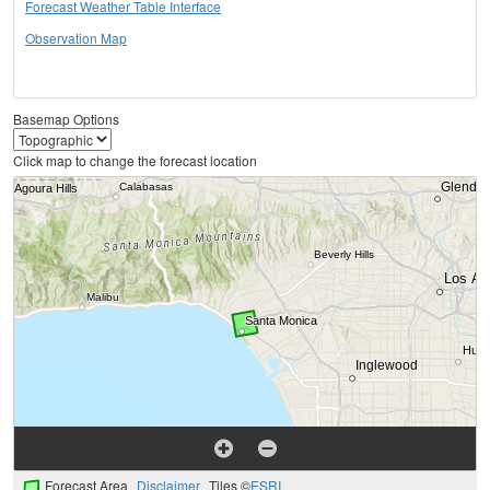
Forecast Weather Table Interface
Observation Map
Basemap Options
Click map to change the forecast location
Forecast Area
Disclaimer
Tiles ©
ESRI