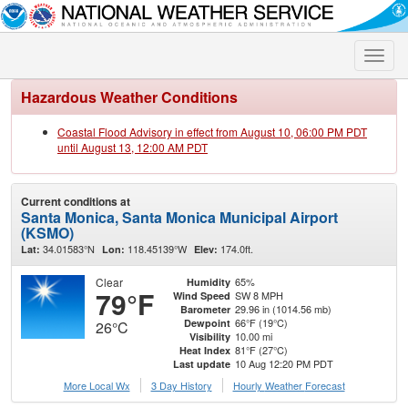
Toggle
naviga
Hazardous Weather Conditions
Coastal Flood Advisory in effect from August 10, 06:00 PM PDT
until August 13, 12:00 AM PDT
Current conditions at
Santa Monica, Santa Monica Municipal Airport
(KSMO)
34.01583°N
118.45139°W
174.0ft.
Lat:
Lon:
Elev:
Clear
65%
Humidity
79°F
SW 8 MPH
Wind Speed
29.96 in (1014.56 mb)
Barometer
66°F (19°C)
Dewpoint
26°C
10.00 mi
Visibility
81°F (27°C)
Heat Index
10 Aug 12:20 PM PDT
Last update
More Local Wx
3 Day History
Hourly
Weather
Forecast