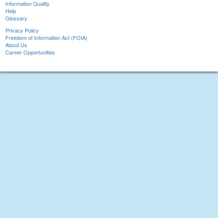
Information Quality
Help
Glossary
Privacy Policy
Freedom of Information Act (FOIA)
About Us
Career Opportunities