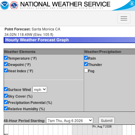
Toggle
naviga
Point Forecast:
Santa Monica CA
34.02N 118.49W (Elev. 105 ft)
Weather Elements
Weather/Precipitation
Temperature (°F)
Rain
Dewpoint (°F)
Thunder
Heat Index (°F)
Fog
Surface Wind
Sky Cover (%)
Precipitation Potential (%)
Relative Humidity (%)
48-Hour Period Starting: