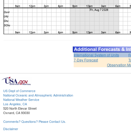
International System of Units
F
7-Day Forecast
T
Observation M
US Dept of Commerce
National Oceanic and Atmospheric Administration
National Weather Service
Los Angeles, CA
520 North Elevar Street
Oxnard, CA 93030
Comments? Questions? Please Contact Us.
Disclaimer