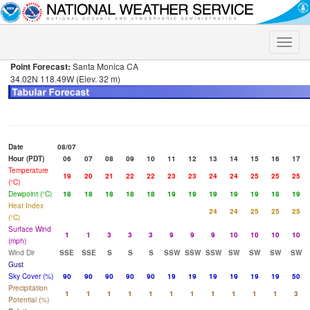
Toggle
naviga
Point Forecast:
Santa Monica CA
34.02N 118.49W (Elev. 32 m)
Date
08/07
Hour (PDT)
06
07
08
09
10
11
12
13
14
15
16
17
Temperature
19
20
21
22
22
23
23
24
24
25
25
25
(°C)
Dewpoint (°C)
18
18
18
18
18
19
19
19
19
19
18
19
Heat Index
24
24
25
25
25
(°C)
Surface Wind
1
1
3
3
3
9
9
9
10
10
10
10
(mph)
Wind Dir
SSE
SSE
S
S
S
SSW
SSW
SSW
SW
SW
SW
SW
Gust
Sky Cover (%)
90
90
90
90
90
19
19
19
19
19
19
50
Precipitation
1
1
1
1
1
1
1
1
1
1
1
3
Potential (%)