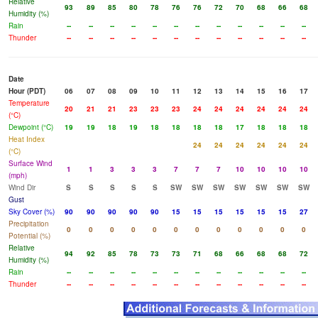
Relative
93
89
85
80
78
76
76
72
70
68
66
68
Humidity (%)
Rain
--
--
--
--
--
--
--
--
--
--
--
--
Thunder
--
--
--
--
--
--
--
--
--
--
--
--
Date
Hour (PDT)
06
07
08
09
10
11
12
13
14
15
16
17
Temperature
20
21
21
23
23
23
24
24
24
24
24
24
(°C)
Dewpoint (°C)
19
19
18
19
18
18
18
18
17
18
18
18
Heat Index
24
24
24
24
24
24
(°C)
Surface Wind
1
1
3
3
3
7
7
7
10
10
10
10
(mph)
Wind Dir
S
S
S
S
S
SW
SW
SW
SW
SW
SW
SW
Gust
Sky Cover (%)
90
90
90
90
90
15
15
15
15
15
15
27
Precipitation
0
0
0
0
0
0
0
0
0
0
0
0
Potential (%)
Relative
94
92
85
78
73
73
71
68
66
68
68
72
Humidity (%)
Rain
--
--
--
--
--
--
--
--
--
--
--
--
Thunder
--
--
--
--
--
--
--
--
--
--
--
--