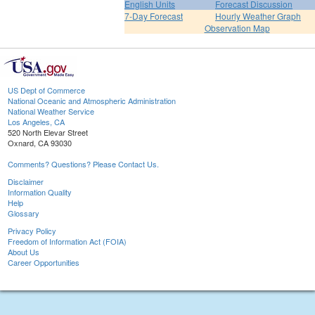
English Units
Forecast Discussion
7-Day Forecast
Hourly Weather Graph
Observation Map
US Dept of Commerce
National Oceanic and Atmospheric Administration
National Weather Service
Los Angeles, CA
520 North Elevar Street
Oxnard, CA 93030
Comments? Questions? Please Contact Us.
Disclaimer
Information Quality
Help
Glossary
Privacy Policy
Freedom of Information Act (FOIA)
About Us
Career Opportunities