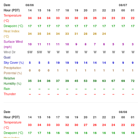
Date
08/06
08/07
Hour (PDT)
14
15
16
17
18
19
20
21
22
23
00
01
Temperature
34
34
34
33
33
30
28
26
24
23
23
22
(°C)
Dewpoint (°C)
17
17
17
17
17
17
17
17
17
17
17
17
Heat Index
34
35
34
34
33
31
28
26
24
(°C)
Surface Wind
10
11
11
11
10
9
8
7
6
5
5
3
(mph)
Wind Dir
SW
SW
W
W
W
W
W
W
W
W
W
W
Gust
Sky Cover (%)
5
5
5
19
19
19
14
14
14
9
9
9
Precipitation
0
0
0
1
1
1
1
1
1
1
1
1
Potential (%)
Relative
35
34
36
37
39
45
53
59
63
67
69
72
Humidity (%)
Rain
--
--
--
--
--
--
--
--
--
--
--
--
Thunder
--
--
--
--
--
--
--
--
--
--
--
--
Date
08/08
Hour (PDT)
14
15
16
17
18
19
20
21
22
23
00
01
Temperature
33
34
33
33
32
30
27
26
24
24
23
22
(°C)
Dewpoint (°C)
17
17
16
16
16
16
16
16
16
16
16
16