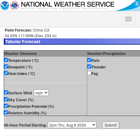
Toggle
naviga
Point Forecast:
Chino CA
34.02N 117.69W (Elev. 233 m)
Weather Elements
Weather/Precipitation
Temperature (°C)
Rain
Dewpoint (°C)
Thunder
Heat Index (°C)
Fog
Surface Wind
Sky Cover (%)
Precipitation Potential (%)
Relative Humidity (%)
48-Hour Period Starting: