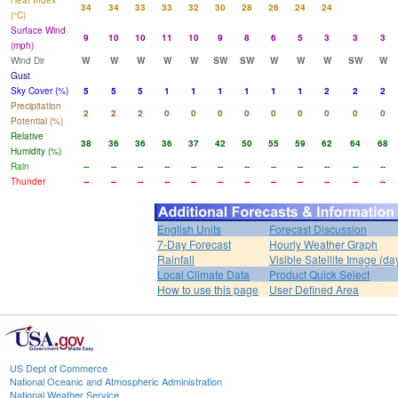
Heat Index
34
34
33
33
32
30
28
26
24
24
(°C)
Surface Wind
9
10
10
11
10
9
8
6
5
3
3
3
(mph)
Wind Dir
W
W
W
W
W
SW
SW
W
W
W
SW
W
Gust
Sky Cover (%)
5
5
5
1
1
1
1
1
1
2
2
2
Precipitation
2
2
2
0
0
0
0
0
0
0
0
0
Potential (%)
Relative
38
36
36
36
37
42
50
55
59
62
64
68
Humidity (%)
Rain
--
--
--
--
--
--
--
--
--
--
--
--
Thunder
--
--
--
--
--
--
--
--
--
--
--
--
English Units
Forecast Discussion
7-Day Forecast
Hourly Weather Graph
Rainfall
Visible Satellite Image (da
Local Climate Data
Product Quick Select
How to use this page
User Defined Area
US Dept of Commerce
National Oceanic and Atmospheric Administration
National Weather Service