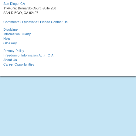
San Diego, CA
11440 W. Bernardo Court, Suite 230
SAN DIEGO, CA 92127
Comments? Questions? Please Contact Us.
Disclaimer
Information Quality
Help
Glossary
Privacy Policy
Freedom of Information Act (FOIA)
About Us
Career Opportunities