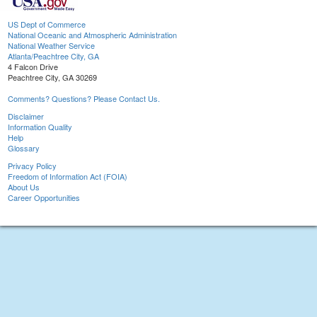
US Dept of Commerce
National Oceanic and Atmospheric Administration
National Weather Service
Atlanta/Peachtree City, GA
4 Falcon Drive
Peachtree City, GA 30269
Comments? Questions? Please Contact Us.
Disclaimer
Information Quality
Help
Glossary
Privacy Policy
Freedom of Information Act (FOIA)
About Us
Career Opportunities