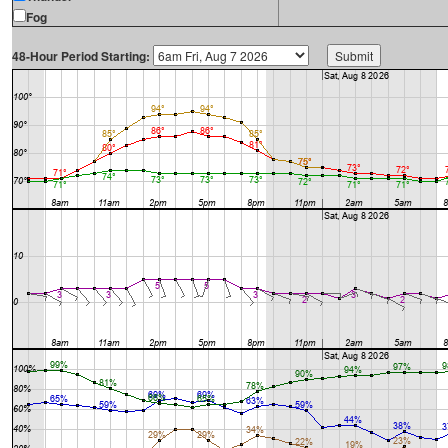
Fog
48-Hour Period Starting: