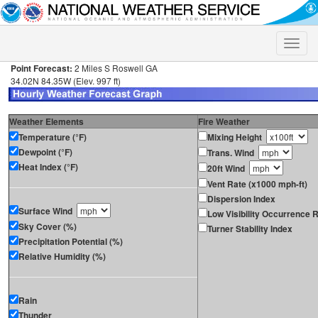
Toggle
naviga
Point Forecast:
2 Miles S Roswell GA
34.02N 84.35W (Elev. 997 ft)
Weather Elements
Fire Weather
Temperature (°F)
Mixing Height
Dewpoint (°F)
Trans. Wind
Heat Index (°F)
20ft Wind
Vent Rate (x1000 mph-ft)
Dispersion Index
Surface Wind
Low Visibility Occurrence R
Sky Cover (%)
Turner Stability Index
Precipitation Potential (%)
Relative Humidity (%)
Rain
Thunder