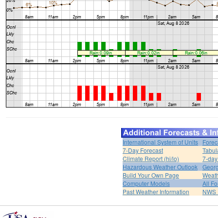
International System of Units
Forec
7-Day Forecast
Tabul
Climate Report (hi/lo)
7-day
Hazardous Weather Outlook
Georg
Build Your Own Page
Weat
Computer Models
All F
Past Weather Information
NWS P