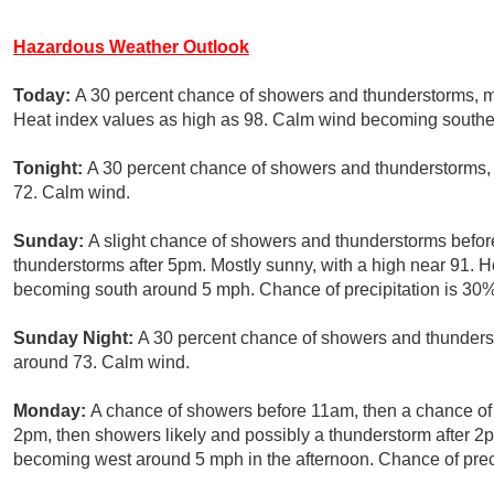
Hazardous Weather Outlook
Today:
A 30 percent chance of showers and thunderstorms, ma
Heat index values as high as 98. Calm wind becoming south
Tonight:
A 30 percent chance of showers and thunderstorms, 
72. Calm wind.
Sunday:
A slight chance of showers and thunderstorms befo
thunderstorms after 5pm. Mostly sunny, with a high near 91. 
becoming south around 5 mph. Chance of precipitation is 30%
Sunday Night:
A 30 percent chance of showers and thunderst
around 73. Calm wind.
Monday:
A chance of showers before 11am, then a chance 
2pm, then showers likely and possibly a thunderstorm after 2
becoming west around 5 mph in the afternoon. Chance of preci