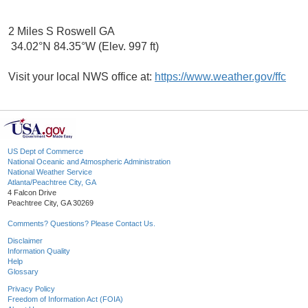
2 Miles S Roswell GA
34.02°N 84.35°W (Elev. 997 ft)
Visit your local NWS office at:
https://www.weather.gov/ffc
US Dept of Commerce
National Oceanic and Atmospheric Administration
National Weather Service
Atlanta/Peachtree City, GA
4 Falcon Drive
Peachtree City, GA 30269
Comments? Questions? Please Contact Us.
Disclaimer
Information Quality
Help
Glossary
Privacy Policy
Freedom of Information Act (FOIA)