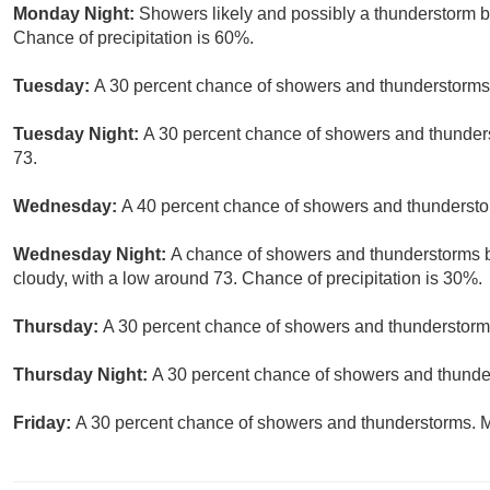
Monday Night:
Showers likely and possibly a thunderstorm b
Chance of precipitation is 60%.
Tuesday:
A 30 percent chance of showers and thunderstorms a
Tuesday Night:
A 30 percent chance of showers and thunders
73.
Wednesday:
A 40 percent chance of showers and thunderstor
Wednesday Night:
A chance of showers and thunderstorms be
cloudy, with a low around 73. Chance of precipitation is 30%.
Thursday:
A 30 percent chance of showers and thunderstorms
Thursday Night:
A 30 percent chance of showers and thunder
Friday:
A 30 percent chance of showers and thunderstorms. Mo