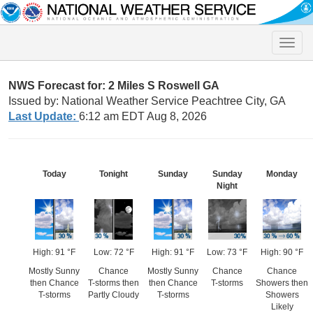
Toggle
naviga
NWS Forecast for: 2 Miles S Roswell GA
Issued by: National Weather Service Peachtree City, GA
Last Update:
6:12 am EDT Aug 8, 2026
Today
Tonight
Sunday
Sunday
Monday
Night
High: 91 °F
Low: 72 °F
High: 91 °F
Low: 73 °F
High: 90 °F
Mostly Sunny
Chance
Mostly Sunny
Chance
Chance
then Chance
T-storms then
then Chance
T-storms
Showers then
T-storms
Partly Cloudy
T-storms
Showers
Likely