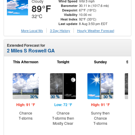
Cloudy
Vrbl 3 mph
Wind Speed
89°F
30.11 in (1017.6 mb)
Barometer
67°F (19°C)
Dewpoint
10.00 mi
Visibility
32°C
92°F (33°C)
Heat Index
8 Aug 3:53 pm EDT
Last update
More Local Wx
3 Day History
Hourly
Weather
Forecast
Extended Forecast for
2 Miles S Roswell GA
This Afternoon
Tonight
Sunday
Sund
High: 91 °F
Low: 72 °F
High: 91 °F
Low
Chance
Chance
Sunny then
C
T-storms
T-storms then
Chance
T-
Mostly Clear
T-storms