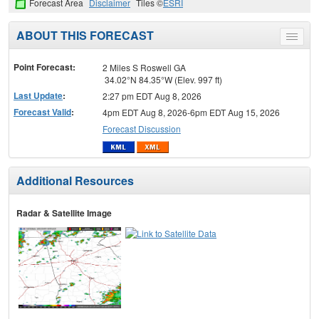
Forecast Area
Disclaimer
Tiles ©
ESRI
ABOUT THIS FORECAST
Toggle
menu
Point Forecast:
2 Miles S Roswell GA
34.02°N 84.35°W (Elev. 997 ft)
Last Update
:
2:27 pm EDT Aug 8, 2026
Forecast Valid
:
4pm EDT Aug 8, 2026-6pm EDT Aug 15, 2026
Forecast Discussion
Additional Resources
Radar & Satellite Image