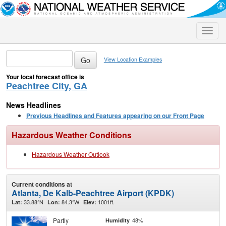
Toggle
naviga
View Location Examples
Your local forecast office is
Peachtree City, GA
News Headlines
Previous Headlines and Features appearing on our Front Page
Hazardous Weather Conditions
Hazardous Weather Outlook
Current conditions at
Atlanta, De Kalb-Peachtree Airport (KPDK)
33.88°N
84.3°W
1001ft.
Lat:
Lon:
Elev:
Partly
48%
Humidity