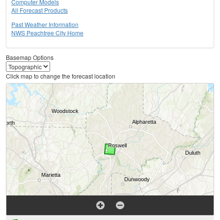
Computer Models
All Forecast Products
Past Weather Information
NWS Peachtree City Home
Basemap Options
Click map to change the forecast location