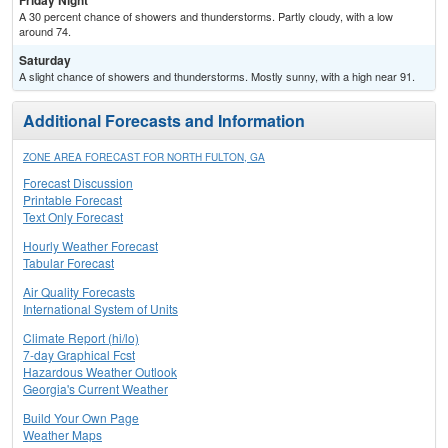
Friday Night
A 30 percent chance of showers and thunderstorms. Partly cloudy, with a low
around 74.
Saturday
A slight chance of showers and thunderstorms. Mostly sunny, with a high near 91.
Additional Forecasts and Information
ZONE AREA FORECAST FOR NORTH FULTON, GA
Forecast Discussion
Printable Forecast
Text Only Forecast
Hourly Weather Forecast
Tabular Forecast
Air Quality Forecasts
International System of Units
Climate Report (hi/lo)
7-day Graphical Fcst
Hazardous Weather Outlook
Georgia's Current Weather
Build Your Own Page
Weather Maps