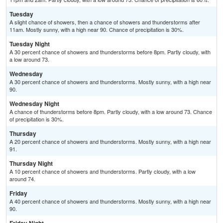
Tuesday
A slight chance of showers, then a chance of showers and thunderstorms after
11am. Mostly sunny, with a high near 90. Chance of precipitation is 30%.
Tuesday Night
A 30 percent chance of showers and thunderstorms before 8pm. Partly cloudy, with
a low around 73.
Wednesday
A 30 percent chance of showers and thunderstorms. Mostly sunny, with a high near
90.
Wednesday Night
A chance of thunderstorms before 8pm. Partly cloudy, with a low around 73. Chance
of precipitation is 30%.
Thursday
A 20 percent chance of showers and thunderstorms. Mostly sunny, with a high near
91.
Thursday Night
A 10 percent chance of showers and thunderstorms. Partly cloudy, with a low
around 74.
Friday
A 40 percent chance of showers and thunderstorms. Mostly sunny, with a high near
90.