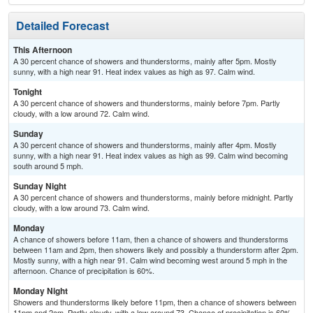
Detailed Forecast
This Afternoon
A 30 percent chance of showers and thunderstorms, mainly after 5pm. Mostly
sunny, with a high near 91. Heat index values as high as 97. Calm wind.
Tonight
A 30 percent chance of showers and thunderstorms, mainly before 7pm. Partly
cloudy, with a low around 72. Calm wind.
Sunday
A 30 percent chance of showers and thunderstorms, mainly after 4pm. Mostly
sunny, with a high near 91. Heat index values as high as 99. Calm wind becoming
south around 5 mph.
Sunday Night
A 30 percent chance of showers and thunderstorms, mainly before midnight. Partly
cloudy, with a low around 73. Calm wind.
Monday
A chance of showers before 11am, then a chance of showers and thunderstorms
between 11am and 2pm, then showers likely and possibly a thunderstorm after 2pm.
Mostly sunny, with a high near 91. Calm wind becoming west around 5 mph in the
afternoon. Chance of precipitation is 60%.
Monday Night
Showers and thunderstorms likely before 11pm, then a chance of showers between
11pm and 2am. Partly cloudy, with a low around 73. Chance of precipitation is 60%.