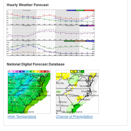
Hourly Weather Forecast
National Digital Forecast Database
High Temperature
Chance of Precipitation