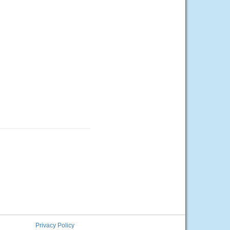
Privacy Policy