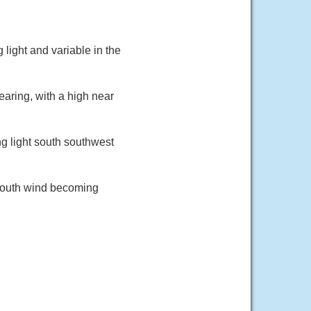
light and variable in the
aring, with a high near
g light south southwest
 south wind becoming