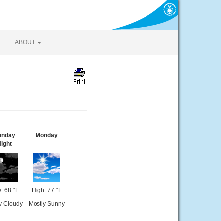
ABOUT
unday
Monday
ight
: 68 °F
High: 77 °F
ly Cloudy
Mostly Sunny