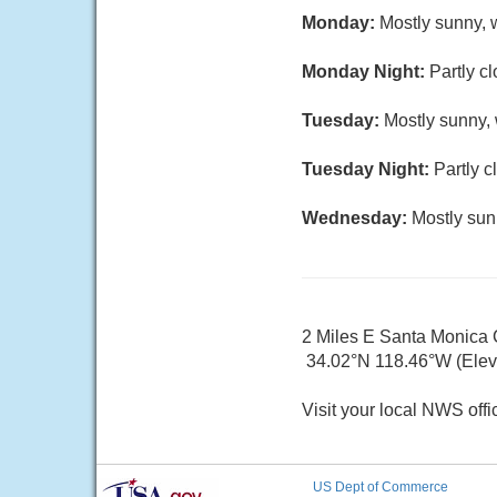
Monday:
Mostly sunny, w
Monday Night:
Partly c
Tuesday:
Mostly sunny, 
Tuesday Night:
Partly c
Wednesday:
Mostly sun
2 Miles E Santa Monica
34.02°N 118.46°W (Elev. 
Visit your local NWS offi
US Dept of Commerce