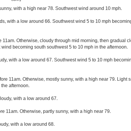
sunny, with a high near 78. Southwest wind around 10 mph.
ds, with a low around 66. Southwest wind 5 to 10 mph becoming 
e 11am. Otherwise, cloudy through mid morning, then gradual cle
t wind becoming south southwest 5 to 10 mph in the afternoon.
udy, with a low around 67. Southwest wind 5 to 10 mph becomin
fore 11am. Otherwise, mostly sunny, with a high near 79. Light
 the afternoon.
cloudy, with a low around 67.
re 11am. Otherwise, partly sunny, with a high near 79.
oudy, with a low around 68.