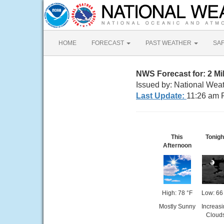
HOME
FORECAST
PAST WEATHER
SA
NWS Forecast for: 2 M
Issued by: National Wea
Last Update:
11:26 am 
This
Tonigh
Afternoon
High: 78 °F
Low: 66
Mostly Sunny
Increas
Cloud