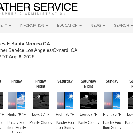
FETY
INFORMATION
EDUCATION
NEWS
SEARCH
iles E Santa Monica CA
ther Service Los Angeles/Oxnard, CA
PDT Aug 6, 2026
t
Friday
Friday
Saturday
Saturday
Sunday
S
Night
Night
N
 °F
High: 79 °F
Low: 67 °F
High: 79 °F
Low: 67 °F
High: 79 °F
Low
ing
Patchy Fog
Mostly Cloudy
Patchy Fog
Partly Cloudy
Patchy Fog
Part
s
then Mostly
then Sunny
then Sunny
Sunny