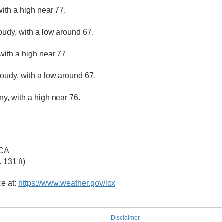
ith a high near 77.
loudy, with a low around 67.
with a high near 77.
loudy, with a low around 67.
ny, with a high near 76.
 CA
131 ft)
ce at:
https://www.weather.gov/lox
Disclaimer