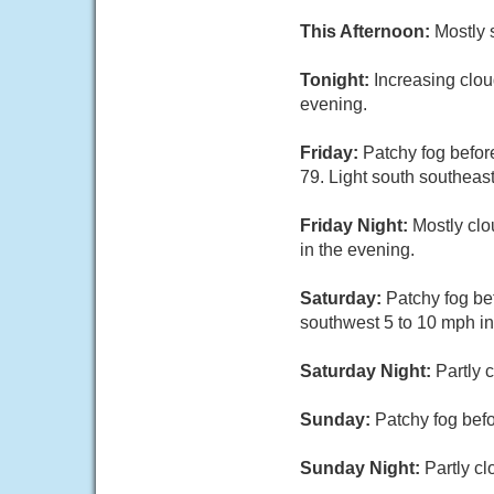
This Afternoon:
Mostly 
Tonight:
Increasing clou
evening.
Friday:
Patchy fog befor
79. Light south southeas
Friday Night:
Mostly clo
in the evening.
Saturday:
Patchy fog be
southwest 5 to 10 mph in
Saturday Night:
Partly 
Sunday:
Patchy fog befo
Sunday Night:
Partly cl