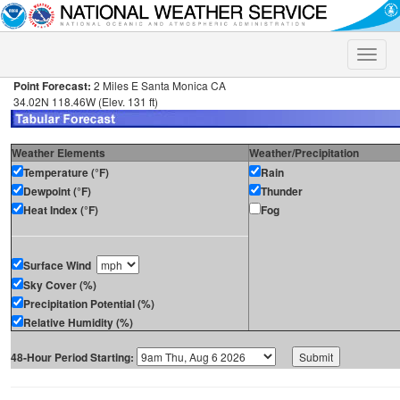
Toggle
naviga
Point Forecast:
2 Miles E Santa Monica CA
34.02N 118.46W (Elev. 131 ft)
Weather Elements
Weather/Precipitation
Temperature (°F)
Rain
Dewpoint (°F)
Thunder
Heat Index (°F)
Fog
Surface Wind
Sky Cover (%)
Precipitation Potential (%)
Relative Humidity (%)
48-Hour Period Starting: