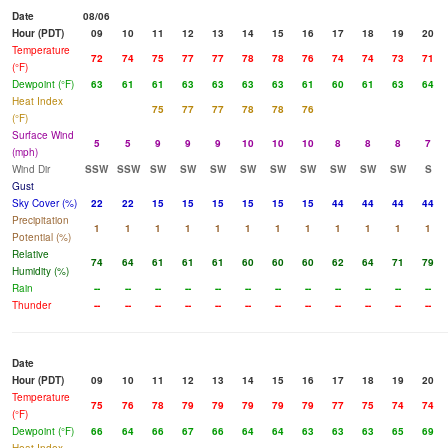
Date
08/06
Hour (PDT)
09
10
11
12
13
14
15
16
17
18
19
20
Temperature
72
74
75
77
77
78
78
76
74
74
73
71
(°F)
Dewpoint (°F)
63
61
61
63
63
63
63
61
60
61
63
64
Heat Index
75
77
77
78
78
76
(°F)
Surface Wind
5
5
9
9
9
10
10
10
8
8
8
7
(mph)
Wind Dir
SSW
SSW
SW
SW
SW
SW
SW
SW
SW
SW
SW
S
Gust
Sky Cover (%)
22
22
15
15
15
15
15
15
44
44
44
44
Precipitation
1
1
1
1
1
1
1
1
1
1
1
1
Potential (%)
Relative
74
64
61
61
61
60
60
60
62
64
71
79
Humidity (%)
Rain
--
--
--
--
--
--
--
--
--
--
--
--
Thunder
--
--
--
--
--
--
--
--
--
--
--
--
Date
Hour (PDT)
09
10
11
12
13
14
15
16
17
18
19
20
Temperature
75
76
78
79
79
79
79
79
77
75
74
74
(°F)
Dewpoint (°F)
66
64
66
67
66
64
64
63
63
63
65
69