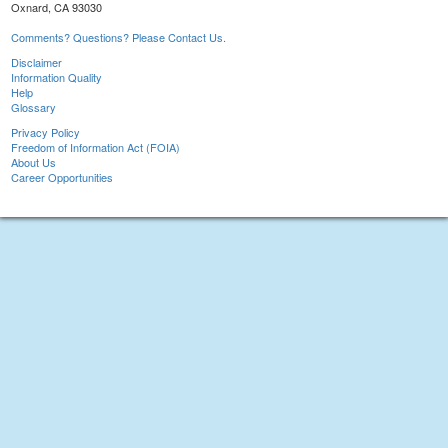
Oxnard, CA 93030
Comments? Questions? Please Contact Us.
Disclaimer
Information Quality
Help
Glossary
Privacy Policy
Freedom of Information Act (FOIA)
About Us
Career Opportunities