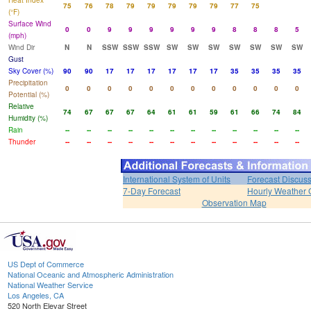
Heat Index
75
76
78
79
79
79
79
79
77
75
(°F)
Surface Wind
0
0
9
9
9
9
9
9
8
8
8
5
(mph)
Wind Dir
N
N
SSW
SSW
SSW
SW
SW
SW
SW
SW
SW
SW
Gust
Sky Cover (%)
90
90
17
17
17
17
17
17
35
35
35
35
Precipitation
0
0
0
0
0
0
0
0
0
0
0
0
Potential (%)
Relative
74
67
67
67
64
61
61
59
61
66
74
84
Humidity (%)
Rain
--
--
--
--
--
--
--
--
--
--
--
--
Thunder
--
--
--
--
--
--
--
--
--
--
--
--
International System of Units
Forecast Discus
7-Day Forecast
Hourly Weather 
Observation Map
US Dept of Commerce
National Oceanic and Atmospheric Administration
National Weather Service
Los Angeles, CA
520 North Elevar Street