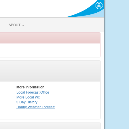
ABOUT
More Information:
Local
Forecast Office
More Local Wx
3 Day History
Hourly
Weather
Forecast