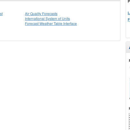
P
L
st
Air Quality Forecasts
International System of Units
F
Forecast Weather Table Interface