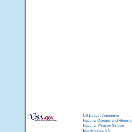
US Dept of Commerce
National Oceanic and Atmosph
National Weather Service
Los Angeles, CA