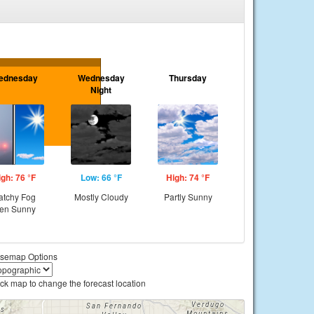
ednesday
Wednesday
Thursday
Night
igh: 76 °F
Low: 66 °F
High: 74 °F
atchy Fog
Mostly Cloudy
Partly Sunny
hen Sunny
semap Options
ick map to change the forecast location