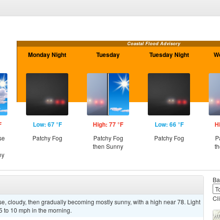
Coastal Flood Advisory
Monday Night
Tuesday
Tuesday Night
W
F
Low: 67 °F
High: 77 °F
Low: 66 °F
H
se
Patchy Fog
Patchy Fog
Patchy Fog
P
then Sunny
t
ny
Ba
Cl
, cloudy, then gradually becoming mostly sunny, with a high near 78. Light
 to 10 mph in the morning.