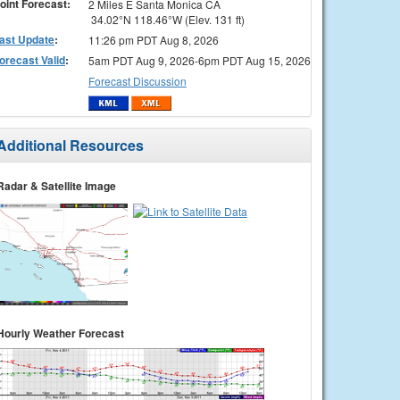
oint Forecast:
2 Miles E Santa Monica CA
34.02°N 118.46°W (Elev. 131 ft)
ast Update
:
11:26 pm PDT Aug 8, 2026
orecast Valid
:
5am PDT Aug 9, 2026-6pm PDT Aug 15, 2026
Forecast Discussion
Additional Resources
Radar & Satellite Image
Hourly Weather Forecast