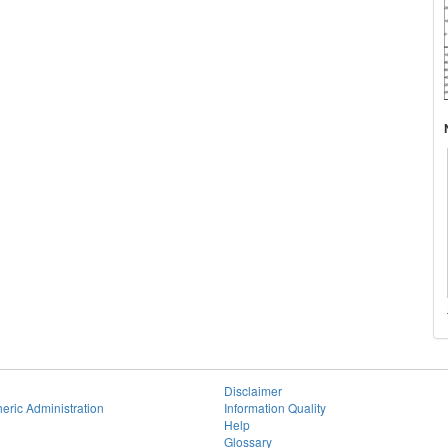
Disclaimer
eric Administration
Information Quality
Help
Glossary