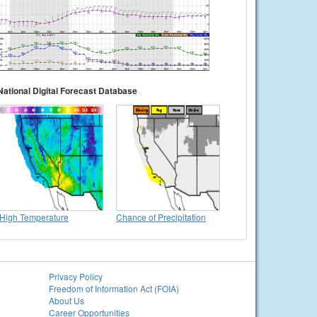
National Digital Forecast Database
High Temperature
Chance of Precipitation
Privacy Policy
Freedom of Information Act (FOIA)
About Us
Career Opportunities