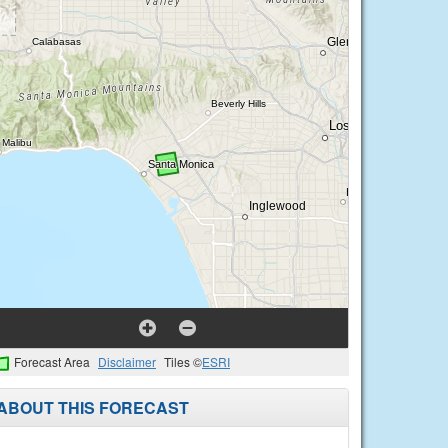
Forecast Area
Disclaimer
Tiles ©
ESRI
ABOUT THIS FORECAST