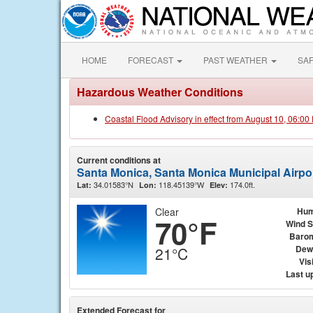
HOME
FORECAST
PAST WEATHER
SA
Hazardous Weather Conditions
Coastal Flood Advisory in effect from August 10, 06:0
Current conditions at
Santa Monica, Santa Monica Municipal Airpo
34.01583°N
118.45139°W
174.0ft.
Lat:
Lon:
Elev:
Clear
Hum
70°F
Wind 
Baro
Dew
21°C
Visi
Last u
Extended Forecast for