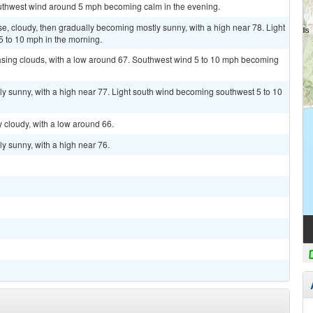
outhwest wind around 5 mph becoming calm in the evening.
, cloudy, then gradually becoming mostly sunny, with a high near 78. Light
 to 10 mph in the morning.
easing clouds, with a low around 67. Southwest wind 5 to 10 mph becoming
ly sunny, with a high near 77. Light south wind becoming southwest 5 to 10
y cloudy, with a low around 66.
y sunny, with a high near 76.