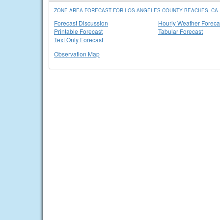
ZONE AREA FORECAST FOR LOS ANGELES COUNTY BEACHES, CA
Forecast Discussion
Hourly Weather Foreca
Printable Forecast
Tabular Forecast
Text Only Forecast
Observation Map