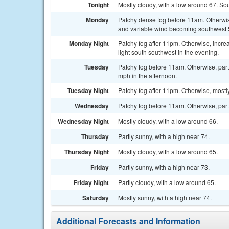
Tonight
Mostly cloudy, with a low around 67. S
Monday
Patchy dense fog before 11am. Otherwise
and variable wind becoming southwest 5
Monday Night
Patchy fog after 11pm. Otherwise, incr
light south southwest in the evening.
Tuesday
Patchy fog before 11am. Otherwise, part
mph in the afternoon.
Tuesday Night
Patchy fog after 11pm. Otherwise, mostl
Wednesday
Patchy fog before 11am. Otherwise, partl
Wednesday Night
Mostly cloudy, with a low around 66.
Thursday
Partly sunny, with a high near 74.
Thursday Night
Mostly cloudy, with a low around 65.
Friday
Partly sunny, with a high near 73.
Friday Night
Partly cloudy, with a low around 65.
Saturday
Mostly sunny, with a high near 74.
Additional Forecasts and Information