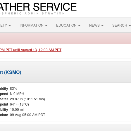
FETY
INFORMATION
EDUCATION
NEWS
SEARCH
0 PM PDT until August 13, 12:00 AM PDT
rt (KSMO)
idity
83%
Speed
N 0 MPH
meter
29.87 in (1011.51 mb)
point
64°F (18°C)
bility
10.00 mi
pdate
09 Aug 05:00 AM PDT