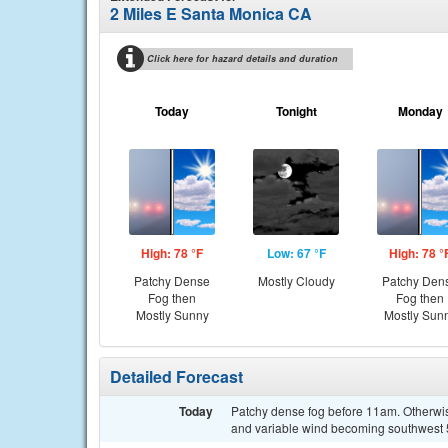
2 Miles E Santa Monica CA
Click here for hazard details and duration
Today
Tonight
Monday
High: 78 °F
Low: 67 °F
High: 78 °
Patchy Dense
Mostly Cloudy
Patchy Den
Fog then
Fog then
Mostly Sunny
Mostly Sun
Detailed Forecast
Today
Patchy dense fog before 11am. Otherwise
and variable wind becoming southwest 5