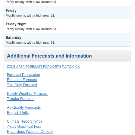
Partly cloudy, with a low around 23.
Friday
Mostly sunny, with a high near 32.
Friday Night
Partly cloudy, with a low around 23.
Saturday
Mostly sunny, with a high near 33.
Additional Forecasts and Information
ZONE AREA FORECAST FOR NORTH FULTON, GA
Forecast Discussion
Printable Forecast
Text Only Forecast
Hourly Weather Forecast
Tabular Forecast
Air Quality Forecasts
English Units
Climate Report (hi/lo)
7-day Graphical Fcst
Hazardous Weather Outlook