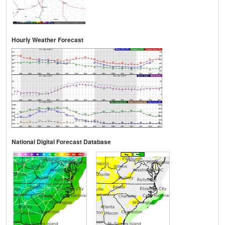
Hourly Weather Forecast
National Digital Forecast Database