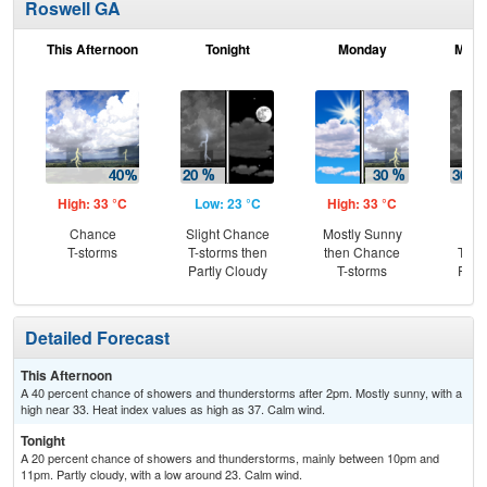
Roswell GA
This Afternoon
Tonight
Monday
Mond
High: 33 °C
Low: 23 °C
High: 33 °C
Low
Chance
Slight Chance
Mostly Sunny
C
T-storms
T-storms then
then Chance
T-st
Partly Cloudy
T-storms
Part
Detailed Forecast
This Afternoon
A 40 percent chance of showers and thunderstorms after 2pm. Mostly sunny, with a
high near 33. Heat index values as high as 37. Calm wind.
Tonight
A 20 percent chance of showers and thunderstorms, mainly between 10pm and
11pm. Partly cloudy, with a low around 23. Calm wind.