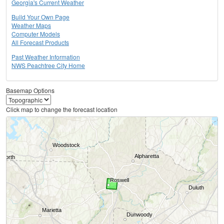
Georgia's Current Weather
Build Your Own Page
Weather Maps
Computer Models
All Forecast Products
Past Weather Information
NWS Peachtree City Home
Basemap Options
Click map to change the forecast location