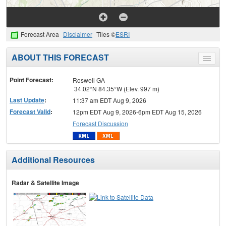
Forecast Area
Disclaimer
Tiles ©
ESRI
ABOUT THIS FORECAST
Toggle
menu
Point Forecast:
Roswell GA
34.02°N 84.35°W (Elev. 997 m)
Last Update
:
11:37 am EDT Aug 9, 2026
Forecast Valid
:
12pm EDT Aug 9, 2026-6pm EDT Aug 15, 2026
Forecast Discussion
Additional Resources
Radar & Satellite Image