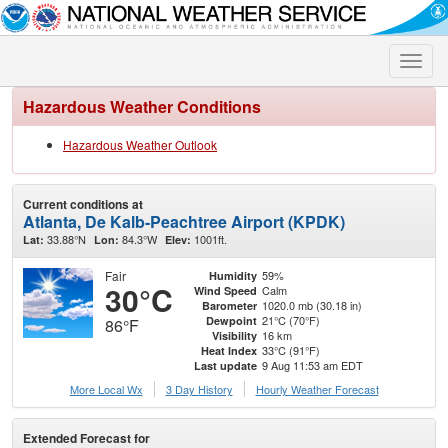
Toggle
naviga
Hazardous Weather Conditions
Hazardous Weather Outlook
Current conditions at
Atlanta, De Kalb-Peachtree Airport (KPDK)
33.88°N
84.3°W
1001ft.
Lat:
Lon:
Elev:
Fair
59%
Humidity
30°C
Calm
Wind Speed
1020.0 mb (30.18 in)
Barometer
21°C (70°F)
Dewpoint
86°F
16 km
Visibility
33°C (91°F)
Heat Index
9 Aug 11:53 am EDT
Last update
More Local Wx
3 Day History
Hourly
Weather
Forecast
Extended Forecast for