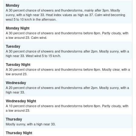
Monday
A 30 percent chance of showers and thunderstorms, mainly after 3pm. Mostly
sunny, with a high near 33. Heat index values as high as 37. Calm wind becoming
west 5 to 10 km/h in the afternoon.
Monday Night
A 30 percent chance of showers and thunderstorms before 8pm. Partly cloudy, with
a low around 23. Calm wind.
Tuesday
A 30 percent chance of showers and thunderstorms after 2pm. Mostly sunny, with a
high near 33. West wind 5 to 15 km/h.
Tuesday Night
A 30 percent chance of showers and thunderstorms before 8pm. Mostly clear, with a
low around 23.
Wednesday
A 20 percent chance of showers and thunderstorms after 2pm. Mostly sunny, with a
high near 33.
Wednesday Night
A 10 percent chance of showers and thunderstorms before 8pm. Partly cloudy, with
a low around 23.
Thursday
Mostly sunny, with a high near 33.
Thursday Night