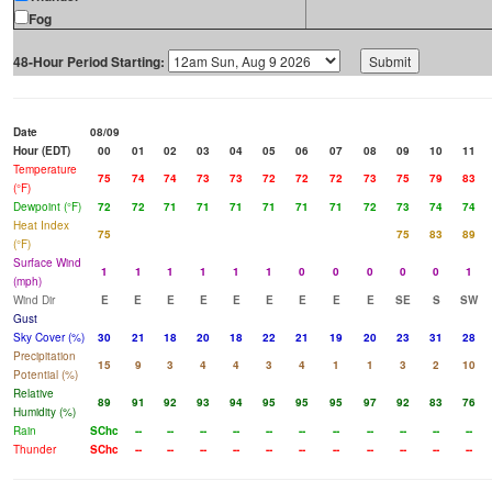
Fog
48-Hour Period Starting:
Date
08/09
Hour (EDT)
00
01
02
03
04
05
06
07
08
09
10
11
Temperature
75
74
74
73
73
72
72
72
73
75
79
83
(°F)
Dewpoint (°F)
72
72
71
71
71
71
71
71
72
73
74
74
Heat Index
75
75
83
89
(°F)
Surface Wind
1
1
1
1
1
1
0
0
0
0
0
1
(mph)
Wind Dir
E
E
E
E
E
E
E
E
E
SE
S
SW
Gust
Sky Cover (%)
30
21
18
20
18
22
21
19
20
23
31
28
Precipitation
15
9
3
4
4
3
4
1
1
3
2
10
Potential (%)
Relative
89
91
92
93
94
95
95
95
97
92
83
76
Humidity (%)
Rain
SChc
--
--
--
--
--
--
--
--
--
--
--
Thunder
SChc
--
--
--
--
--
--
--
--
--
--
--