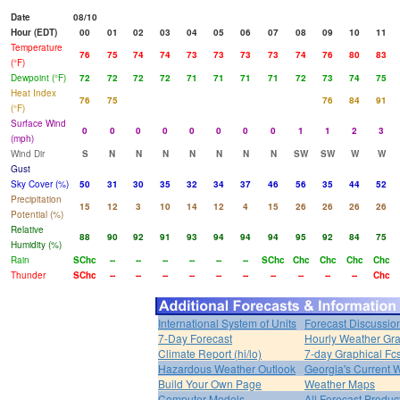
Date
08/10
Hour (EDT)
00
01
02
03
04
05
06
07
08
09
10
11
Temperature
76
75
74
74
73
73
73
73
74
76
80
83
(°F)
Dewpoint (°F)
72
72
72
72
71
71
71
71
72
73
74
75
Heat Index
76
75
76
84
91
(°F)
Surface Wind
0
0
0
0
0
0
0
0
1
1
2
3
(mph)
Wind Dir
S
N
N
N
N
N
N
N
SW
SW
W
W
Gust
Sky Cover (%)
50
31
30
35
32
34
37
46
56
35
44
52
Precipitation
15
12
3
10
14
12
4
15
26
26
26
26
Potential (%)
Relative
88
90
92
91
93
94
94
94
95
92
84
75
Humidity (%)
Rain
SChc
--
--
--
--
--
--
SChc
Chc
Chc
Chc
Chc
Thunder
SChc
--
--
--
--
--
--
--
--
--
--
Chc
International System of Units
Forecast Discussio
7-Day Forecast
Hourly Weather Gr
Climate Report (hi/lo)
7-day Graphical Fcs
Hazardous Weather Outlook
Georgia's Current 
Build Your Own Page
Weather Maps
Computer Models
All Forecast Produc