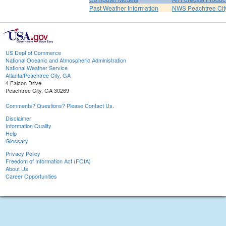
Past Weather Information
NWS Peachtree Ci
US Dept of Commerce
National Oceanic and Atmospheric Administration
National Weather Service
Atlanta/Peachtree City, GA
4 Falcon Drive
Peachtree City, GA 30269
Comments? Questions? Please Contact Us.
Disclaimer
Information Quality
Help
Glossary
Privacy Policy
Freedom of Information Act (FOIA)
About Us
Career Opportunities