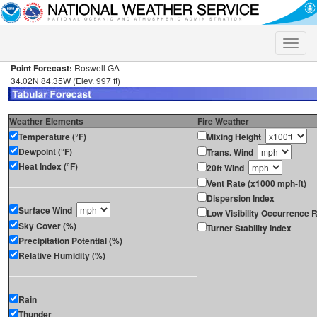
Toggle
naviga
Point Forecast:
Roswell GA
34.02N 84.35W (Elev. 997 ft)
Weather Elements
Fire Weather
Temperature (°F)
Mixing Height
Dewpoint (°F)
Trans. Wind
Heat Index (°F)
20ft Wind
Vent Rate (x1000 mph-ft)
Dispersion Index
Surface Wind
Low Visibility Occurrence R
Sky Cover (%)
Turner Stability Index
Precipitation Potential (%)
Relative Humidity (%)
Rain
Thunder