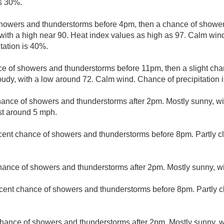
is 30%.
howers and thunderstorms before 4pm, then a chance of showe
 with a high near 90. Heat index values as high as 97. Calm w
tation is 40%.
e of showers and thunderstorms before 11pm, then a slight ch
udy, with a low around 72. Calm wind. Chance of precipitation 
hance of showers and thunderstorms after 2pm. Mostly sunny, wi
t around 5 mph.
cent chance of showers and thunderstorms before 8pm. Partly cl
hance of showers and thunderstorms after 2pm. Mostly sunny, wi
cent chance of showers and thunderstorms before 8pm. Partly c
hance of showers and thunderstorms after 2pm. Mostly sunny, wi