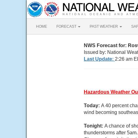
HOME
FORECAST
PAST WEATHER
SA
NWS Forecast for: Ros
Issued by: National Wea
Last Update:
2:26 am E
Hazardous Weather Ou
Today:
A 40 percent cha
wind becoming southeast
Tonight:
A chance of sh
thunderstorms after 5am