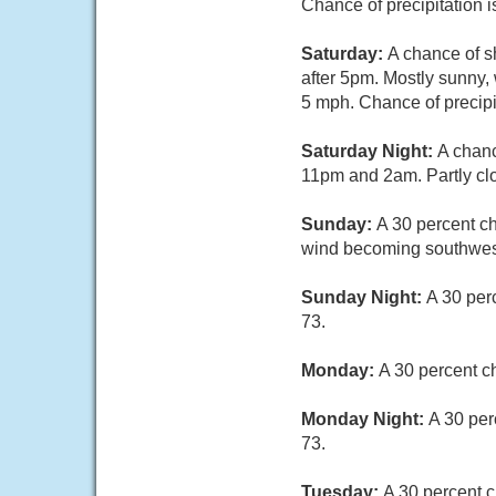
Chance of precipitation 
Saturday:
A chance of s
after 5pm. Mostly sunny,
5 mph. Chance of precipi
Saturday Night:
A chanc
11pm and 2am. Partly clo
Sunday:
A 30 percent c
wind becoming southwes
Sunday Night:
A 30 per
73.
Monday:
A 30 percent c
Monday Night:
A 30 per
73.
Tuesday:
A 30 percent c