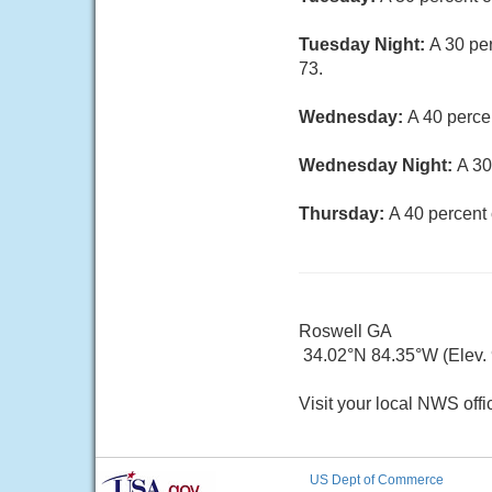
Tuesday Night:
A 30 pe
73.
Wednesday:
A 40 perce
Wednesday Night:
A 30
Thursday:
A 40 percent
Roswell GA
34.02°N 84.35°W (Elev. 9
Visit your local NWS offi
US Dept of Commerce