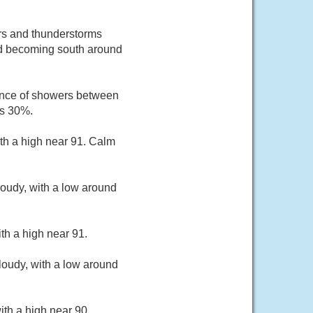
rs and thunderstorms
ind becoming south around
ance of showers between
is 30%.
th a high near 91. Calm
oudy, with a low around
th a high near 91.
loudy, with a low around
th a high near 90.