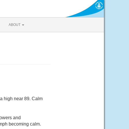
ABOUT
 a high near 89. Calm
howers and
5 mph becoming calm.