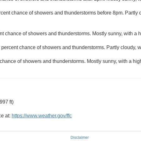
rcent chance of showers and thunderstorms before 8pm. Partly c
nt chance of showers and thunderstorms. Mostly sunny, with a h
 percent chance of showers and thunderstorms. Partly cloudy, w
 chance of showers and thunderstorms. Mostly sunny, with a hig
97 ft)
ce at:
https://www.weather.gov/ffc
Disclaimer