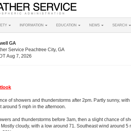
FETY
INFORMATION
EDUCATION
NEWS
SEARCH
well GA
ther Service Peachtree City, GA
DT Aug 7, 2026
tlook
nce of showers and thunderstorms after 2pm. Partly sunny, with
 around 5 mph in the afternoon.
owers and thunderstorms before 3am, then a slight chance of s
. Mostly cloudy, with a low around 71. Southeast wind around 