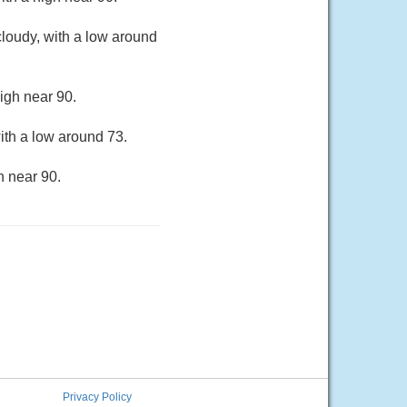
loudy, with a low around
igh near 90.
ith a low around 73.
h near 90.
Privacy Policy