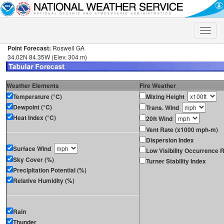
Toggle
naviga
Point Forecast:
Roswell GA
34.02N 84.35W (Elev. 304 m)
Weather Elements
Fire Weather
Temperature (°C)
Mixing Height
Dewpoint (°C)
Trans. Wind
Heat Index (°C)
20ft Wind
Vent Rate (x1000 mph-m)
Dispersion Index
Surface Wind
Low Visibility Occurrence R
Sky Cover (%)
Turner Stability Index
Precipitation Potential (%)
Relative Humidity (%)
Rain
Thunder