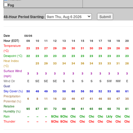
Fog
48-Hour Period Starting:
Date
08/06
Hour (EDT)
09
10
11
12
13
14
15
16
17
18
19
20
Temperature
23
25
27
29
29
30
31
30
29
29
28
26
(°C)
Dewpoint (°C)
22
23
23
23
23
23
23
23
23
23
23
23
Heat Index
25
29
33
34
34
36
34
33
33
31
28
(°C)
Surface Wind
3
3
3
3
3
3
3
3
3
3
3
3
(mph)
Wind Dir
E
SE
SE
SE
S
S
S
S
S
SW
NW
E
Gust
Sky Cover (%)
50
46
49
53
58
60
56
50
52
53
60
61
Precipitation
6
8
11
16
22
46
47
41
46
55
47
35
Potential (%)
Relative
95
87
81
72
68
66
61
65
66
68
75
81
Humidity (%)
Rain
--
--
--
SChc
SChc
Chc
Chc
Chc
Chc
Lkly
Chc
Chc
Thunder
--
--
--
SChc
SChc
Chc
Chc
Chc
Chc
Chc
Chc
Chc