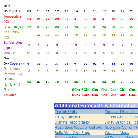
Date
Hour (EDT)
09
10
11
12
13
14
15
16
17
18
19
20
Temperature
23
25
27
29
30
31
32
31
31
30
29
27
(°C)
Dewpoint (°C)
22
23
23
23
23
23
23
23
23
23
23
23
Heat Index
25
29
33
34
36
36
35
35
34
32
31
(°C)
Surface Wind
2
2
2
3
3
3
5
3
3
3
2
2
(mph)
Wind Dir
SE
SE
SE
SE
S
S
S
S
S
SE
SE
SE
Gust
Sky Cover (%)
41
39
34
37
51
61
69
62
51
48
51
57
Precipitation
6
5
5
7
13
22
23
29
27
29
51
28
Potential (%)
Relative
95
87
82
72
68
65
60
63
63
65
70
77
Humidity (%)
Rain
--
--
--
--
--
SChc
SChc
Chc
Chc
Chc
Chc
Chc
Thunder
--
--
--
--
--
SChc
SChc
Chc
Chc
Chc
Chc
Chc
English Units
Forecast Discussio
7-Day Forecast
Hourly Weather Gr
Climate Report (hi/lo)
7-day Graphical Fcs
Hazardous Weather Outlook
Georgia's Current 
Build Your Own Page
Weather Maps
Computer Models
All Forecast Produc