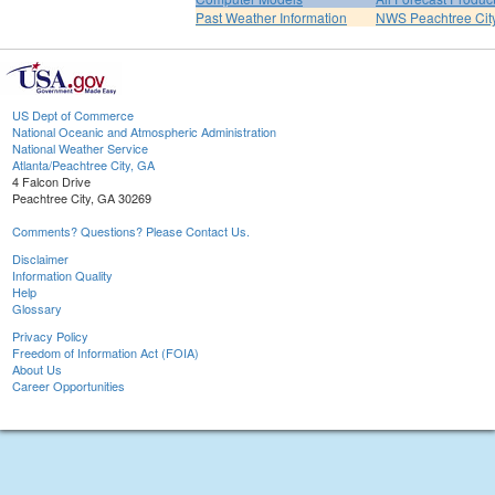
Past Weather Information
NWS Peachtree Ci
US Dept of Commerce
National Oceanic and Atmospheric Administration
National Weather Service
Atlanta/Peachtree City, GA
4 Falcon Drive
Peachtree City, GA 30269
Comments? Questions? Please Contact Us.
Disclaimer
Information Quality
Help
Glossary
Privacy Policy
Freedom of Information Act (FOIA)
About Us
Career Opportunities