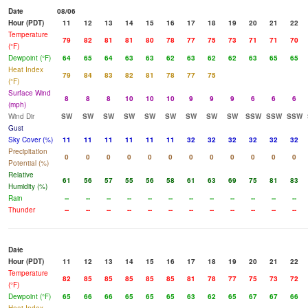
Date
08/06
Hour (PDT)
11
12
13
14
15
16
17
18
19
20
21
22
Temperature
79
82
81
81
80
78
77
75
73
71
71
70
(°F)
Dewpoint (°F)
64
65
64
63
63
62
63
62
62
63
65
65
Heat Index
79
84
83
82
81
78
77
75
(°F)
Surface Wind
8
8
8
10
10
10
9
9
9
6
6
6
(mph)
Wind Dir
SW
SW
SW
SW
SW
SW
SW
SW
SW
SSW
SSW
SSW
Gust
Sky Cover (%)
11
11
11
11
11
11
32
32
32
32
32
32
Precipitation
0
0
0
0
0
0
0
0
0
0
0
0
Potential (%)
Relative
61
56
57
55
56
58
61
63
69
75
81
83
Humidity (%)
Rain
--
--
--
--
--
--
--
--
--
--
--
--
Thunder
--
--
--
--
--
--
--
--
--
--
--
--
Date
Hour (PDT)
11
12
13
14
15
16
17
18
19
20
21
22
Temperature
82
85
85
85
85
85
81
78
77
75
73
72
(°F)
Dewpoint (°F)
65
66
66
65
65
65
63
62
65
67
67
66