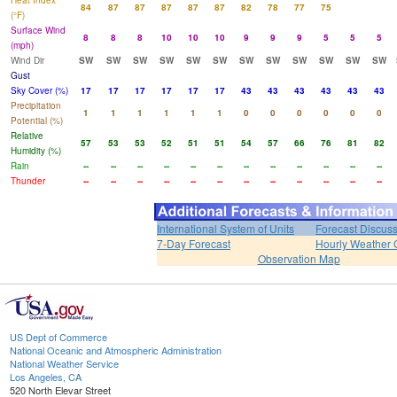
Heat Index
84
87
87
87
87
87
82
78
77
75
(°F)
Surface Wind
8
8
8
10
10
10
9
9
9
5
5
5
(mph)
Wind Dir
SW
SW
SW
SW
SW
SW
SW
SW
SW
SW
SW
SW
Gust
Sky Cover (%)
17
17
17
17
17
17
43
43
43
43
43
43
Precipitation
1
1
1
1
1
1
0
0
0
0
0
0
Potential (%)
Relative
57
53
53
52
51
51
54
57
66
76
81
82
Humidity (%)
Rain
--
--
--
--
--
--
--
--
--
--
--
--
Thunder
--
--
--
--
--
--
--
--
--
--
--
--
International System of Units
Forecast Discus
7-Day Forecast
Hourly Weather 
Observation Map
US Dept of Commerce
National Oceanic and Atmospheric Administration
National Weather Service
Los Angeles, CA
520 North Elevar Street