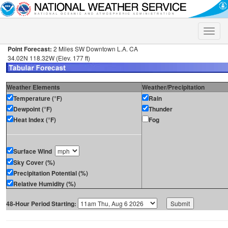
Toggle
naviga
Point Forecast:
2 Miles SW Downtown L.A. CA
34.02N 118.32W (Elev. 177 ft)
Weather Elements
Weather/Precipitation
Temperature (°F)
Rain
Dewpoint (°F)
Thunder
Heat Index (°F)
Fog
Surface Wind
Sky Cover (%)
Precipitation Potential (%)
Relative Humidity (%)
48-Hour Period Starting: