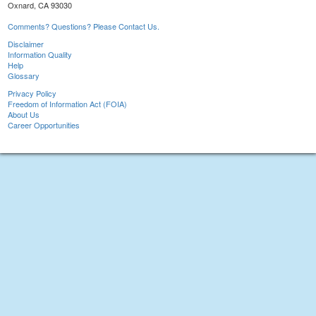
Oxnard, CA 93030
Comments? Questions? Please Contact Us.
Disclaimer
Information Quality
Help
Glossary
Privacy Policy
Freedom of Information Act (FOIA)
About Us
Career Opportunities