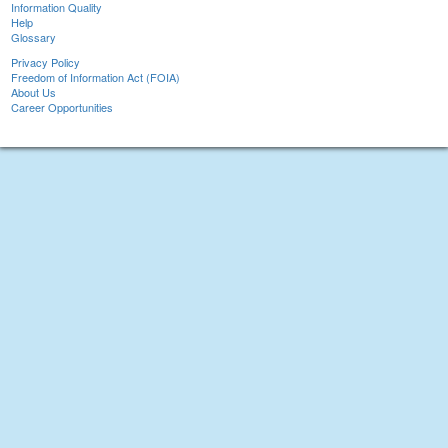
Information Quality
Help
Glossary
Privacy Policy
Freedom of Information Act (FOIA)
About Us
Career Opportunities