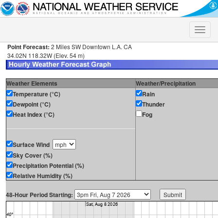
Toggle
naviga
Point Forecast:
2 Miles SW Downtown L.A. CA
34.02N 118.32W (Elev. 54 m)
Weather Elements
Weather/Precipitation
Temperature (°C)
Rain
Dewpoint (°C)
Thunder
Heat Index (°C)
Fog
Surface Wind
Sky Cover (%)
Precipitation Potential (%)
Relative Humidity (%)
48-Hour Period Starting: