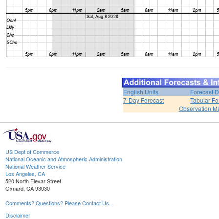
English Units
Forecast D
7-Day Forecast
Tabular Fo
Observation M
US Dept of Commerce
National Oceanic and Atmospheric Administration
National Weather Service
Los Angeles, CA
520 North Elevar Street
Oxnard, CA 93030
Comments? Questions? Please Contact Us.
Disclaimer