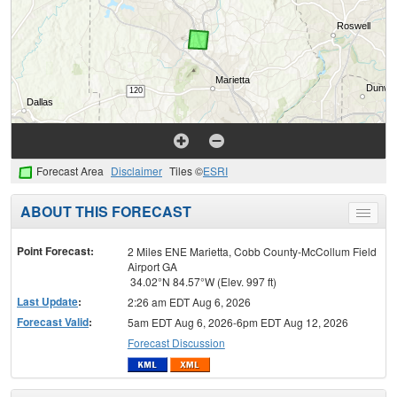
Forecast Area
Disclaimer
Tiles ©
ESRI
ABOUT THIS FORECAST
Toggle
menu
Point Forecast:
2 Miles ENE Marietta, Cobb County-McCollum Field
Airport GA
34.02°N 84.57°W (Elev. 997 ft)
Last Update
:
2:26 am EDT Aug 6, 2026
Forecast Valid
:
5am EDT Aug 6, 2026-6pm EDT Aug 12, 2026
Forecast Discussion