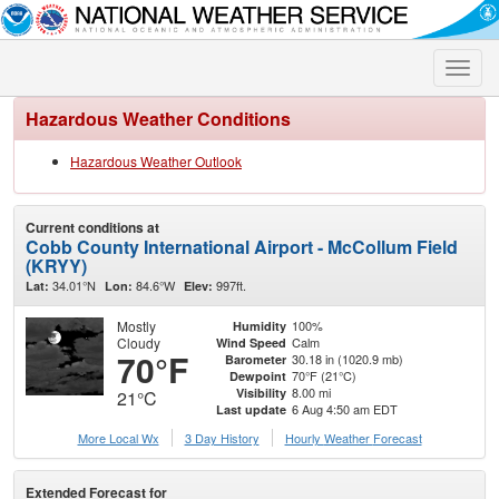
Toggle
naviga
Hazardous Weather Conditions
Hazardous Weather Outlook
Current conditions at
Cobb County International Airport - McCollum Field
(KRYY)
34.01°N
84.6°W
997ft.
Lat:
Lon:
Elev:
Mostly
100%
Humidity
Cloudy
Calm
Wind Speed
70°F
30.18 in (1020.9 mb)
Barometer
70°F (21°C)
Dewpoint
8.00 mi
Visibility
21°C
6 Aug 4:50 am EDT
Last update
More Local Wx
3 Day History
Hourly
Weather
Forecast
Extended Forecast for