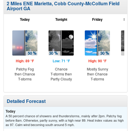
2 Miles ENE Marietta, Cobb County-McCollum Field
Airport GA
Today
Tonight
Friday
Frid
High: 89 °F
Low: 71 °F
High: 90 °F
Low
Patchy Fog
Chance
Mostly Sunny
C
then Chance
T-storms then
then Chance
T-
T-storms
Partly Cloudy
T-storms
Detailed Forecast
Today
A 50 percent chance of showers and thunderstorms, mainly after 2pm. Patchy fog
before 8am. Otherwise, partly sunny, with a high near 89. Heat index values as high
as 97. Calm wind becoming south around 5 mph.