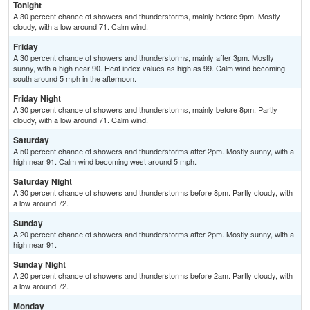
Tonight
A 30 percent chance of showers and thunderstorms, mainly before 9pm. Mostly
cloudy, with a low around 71. Calm wind.
Friday
A 30 percent chance of showers and thunderstorms, mainly after 3pm. Mostly
sunny, with a high near 90. Heat index values as high as 99. Calm wind becoming
south around 5 mph in the afternoon.
Friday Night
A 30 percent chance of showers and thunderstorms, mainly before 8pm. Partly
cloudy, with a low around 71. Calm wind.
Saturday
A 50 percent chance of showers and thunderstorms after 2pm. Mostly sunny, with a
high near 91. Calm wind becoming west around 5 mph.
Saturday Night
A 30 percent chance of showers and thunderstorms before 8pm. Partly cloudy, with
a low around 72.
Sunday
A 20 percent chance of showers and thunderstorms after 2pm. Mostly sunny, with a
high near 91.
Sunday Night
A 20 percent chance of showers and thunderstorms before 2am. Partly cloudy, with
a low around 72.
Monday