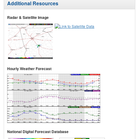
Additional Resources
Radar & Satellite Image
Hourly Weather Forecast
National Digital Forecast Database