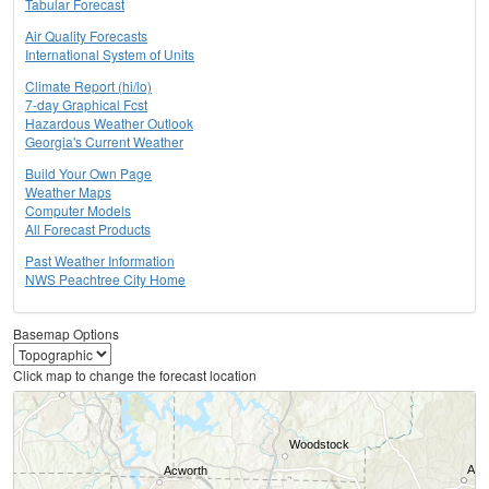
Tabular Forecast
Air Quality Forecasts
International System of Units
Climate Report (hi/lo)
7-day Graphical Fcst
Hazardous Weather Outlook
Georgia's Current Weather
Build Your Own Page
Weather Maps
Computer Models
All Forecast Products
Past Weather Information
NWS Peachtree City Home
Basemap Options
Click map to change the forecast location