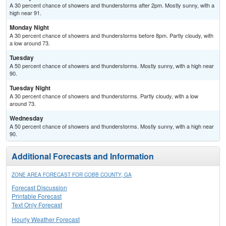
A 30 percent chance of showers and thunderstorms after 2pm. Mostly sunny, with a
high near 91.
Monday Night
A 30 percent chance of showers and thunderstorms before 8pm. Partly cloudy, with
a low around 73.
Tuesday
A 50 percent chance of showers and thunderstorms. Mostly sunny, with a high near
90.
Tuesday Night
A 30 percent chance of showers and thunderstorms. Partly cloudy, with a low
around 73.
Wednesday
A 50 percent chance of showers and thunderstorms. Mostly sunny, with a high near
90.
Additional Forecasts and Information
ZONE AREA FORECAST FOR COBB COUNTY, GA
Forecast Discussion
Printable Forecast
Text Only Forecast
Hourly Weather Forecast