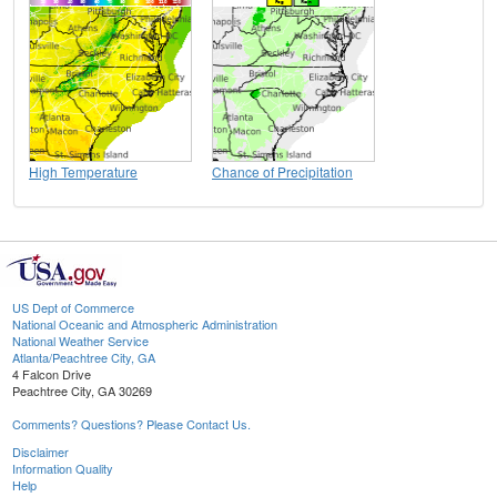
High Temperature
Chance of Precipitation
US Dept of Commerce
National Oceanic and Atmospheric Administration
National Weather Service
Atlanta/Peachtree City, GA
4 Falcon Drive
Peachtree City, GA 30269
Comments? Questions? Please Contact Us.
Disclaimer
Information Quality
Help