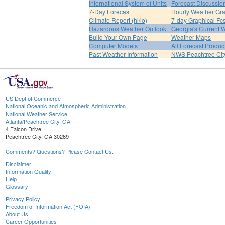
International System of Units
Forecast Discussio
7-Day Forecast
Hourly Weather Gr
Climate Report (hi/lo)
7-day Graphical Fcs
Hazardous Weather Outlook
Georgia's Current 
Build Your Own Page
Weather Maps
Computer Models
All Forecast Produc
Past Weather Information
NWS Peachtree Ci
US Dept of Commerce
National Oceanic and Atmospheric Administration
National Weather Service
Atlanta/Peachtree City, GA
4 Falcon Drive
Peachtree City, GA 30269
Comments? Questions? Please Contact Us.
Disclaimer
Information Quality
Help
Glossary
Privacy Policy
Freedom of Information Act (FOIA)
About Us
Career Opportunities