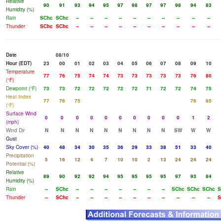
Relative
90
91
93
94
95
97
98
97
97
98
94
83
Humidity (%)
Rain
SChc
SChc
--
--
--
--
--
--
--
--
--
--
Thunder
SChc
SChc
--
--
--
--
--
--
--
--
--
--
Date
08/10
Hour (EDT)
23
00
01
02
03
04
05
06
07
08
09
10
Temperature
77
76
75
74
74
73
73
73
73
73
76
80
(°F)
Dewpoint (°F)
73
73
72
72
72
72
72
71
72
72
74
75
Heat Index
77
76
75
76
85
(°F)
Surface Wind
0
0
0
0
0
0
0
0
0
0
1
2
(mph)
Wind Dir
N
N
N
N
N
N
N
N
N
SW
W
W
Gust
Sky Cover (%)
40
48
34
30
35
36
29
33
38
51
33
40
Precipitation
5
16
12
4
7
10
10
2
13
24
24
24
Potential (%)
Relative
89
90
92
92
94
95
95
95
95
97
93
84
Humidity (%)
Rain
--
SChc
--
--
--
--
--
--
--
SChc
SChc
SChc
S
Thunder
--
SChc
--
--
--
--
--
--
--
--
--
--
S