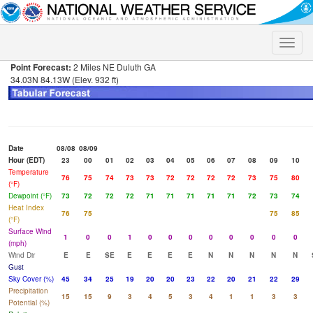
Toggle
naviga
Point Forecast:
2 Miles NE Duluth GA
34.03N 84.13W (Elev. 932 ft)
Date
08/08
08/09
Hour (EDT)
23
00
01
02
03
04
05
06
07
08
09
10
Temperature
76
75
74
73
73
72
72
72
72
73
75
80
(°F)
Dewpoint (°F)
73
72
72
72
71
71
71
71
71
72
73
74
Heat Index
76
75
75
85
(°F)
Surface Wind
1
0
0
1
0
0
0
0
0
0
0
0
(mph)
Wind Dir
E
E
SE
E
E
E
E
N
N
N
N
N
Gust
Sky Cover (%)
45
34
25
19
20
20
23
22
20
21
22
29
Precipitation
15
15
9
3
4
5
3
4
1
1
3
3
Potential (%)