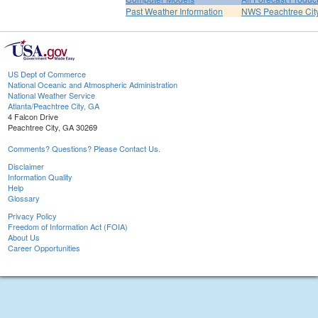
Past Weather Information
NWS Peachtree Ci
US Dept of Commerce
National Oceanic and Atmospheric Administration
National Weather Service
Atlanta/Peachtree City, GA
4 Falcon Drive
Peachtree City, GA 30269
Comments? Questions? Please Contact Us.
Disclaimer
Information Quality
Help
Glossary
Privacy Policy
Freedom of Information Act (FOIA)
About Us
Career Opportunities