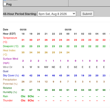
Fog
48-Hour Period Starting:
Date
08/08
08/09
Hour (EDT)
18
19
20
21
22
23
00
01
02
03
04
05
Temperature
31
30
27
26
25
24
24
23
23
23
22
22
(°C)
Dewpoint (°C)
23
23
23
23
23
23
22
22
22
22
22
22
Heat Index
35
34
30
26
25
24
24
(°C)
Surface Wind
2
2
2
1
1
1
0
0
1
0
0
0
(mph)
Wind Dir
S
W
N
NW
NE
E
E
SE
E
E
E
E
Gust
Sky Cover (%)
40
42
39
44
46
45
34
25
19
20
20
23
Precipitation
26
21
14
12
9
8
7
5
3
4
5
3
Potential (%)
Relative
61
67
78
85
88
90
91
93
94
95
97
98
Humidity (%)
Rain
Chc
SChc
--
--
--
--
--
--
--
--
--
--
Thunder
Chc
SChc
--
--
--
--
--
--
--
--
--
--