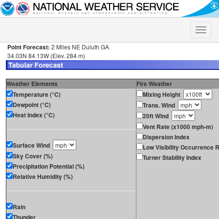
Toggle
naviga
Point Forecast:
2 Miles NE Duluth GA
34.03N 84.13W (Elev. 284 m)
Weather Elements
Fire Weather
Temperature (°C)
Mixing Height
Dewpoint (°C)
Trans. Wind
Heat Index (°C)
20ft Wind
Vent Rate (x1000 mph-m)
Dispersion Index
Surface Wind
Low Visibility Occurrence R
Sky Cover (%)
Turner Stability Index
Precipitation Potential (%)
Relative Humidity (%)
Rain
Thunder