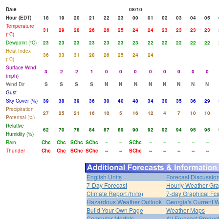
Date
08/10
Hour (EDT)
18
19
20
21
22
23
00
01
02
03
04
05
Temperature
31
29
28
26
26
25
24
24
23
23
23
23
(°C)
Dewpoint (°C)
23
23
23
23
23
23
23
22
22
22
22
22
Heat Index
36
33
31
28
26
25
24
24
(°C)
Surface Wind
3
2
2
1
0
0
0
0
0
0
0
0
(mph)
Wind Dir
S
S
S
S
N
N
N
N
N
N
N
N
Gust
Sky Cover (%)
39
38
39
36
30
40
48
34
30
35
36
29
Precipitation
27
25
21
16
10
5
16
12
4
7
10
10
Potential (%)
Relative
62
70
78
84
87
89
90
92
92
94
95
95
Humidity (%)
Rain
Chc
Chc
SChc
SChc
--
--
SChc
--
--
--
--
--
Thunder
Chc
Chc
SChc
SChc
--
--
SChc
--
--
--
--
--
English Units
Forecast Discussio
7-Day Forecast
Hourly Weather Gr
Climate Report (hi/lo)
7-day Graphical Fcs
Hazardous Weather Outlook
Georgia's Current 
Build Your Own Page
Weather Maps
Computer Models
All Forecast Produc