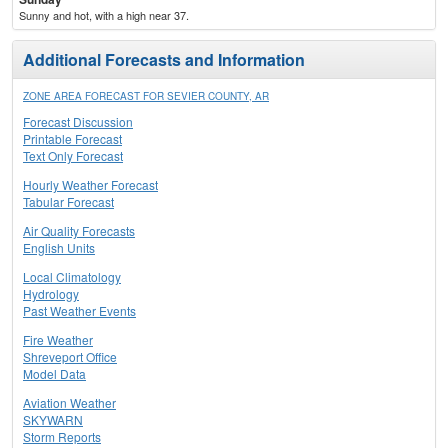
Sunny and hot, with a high near 37.
Additional Forecasts and Information
ZONE AREA FORECAST FOR SEVIER COUNTY, AR
Forecast Discussion
Printable Forecast
Text Only Forecast
Hourly Weather Forecast
Tabular Forecast
Air Quality Forecasts
English Units
Local Climatology
Hydrology
Past Weather Events
Fire Weather
Shreveport Office
Model Data
Aviation Weather
SKYWARN
Storm Reports