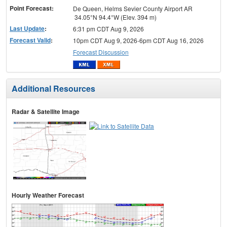
Point Forecast:
De Queen, Helms Sevier County Airport AR
34.05°N 94.4°W (Elev. 394 m)
Last Update
:
6:31 pm CDT Aug 9, 2026
Forecast Valid
:
10pm CDT Aug 9, 2026-6pm CDT Aug 16, 2026
Forecast Discussion
Additional Resources
Radar & Satellite Image
Hourly Weather Forecast