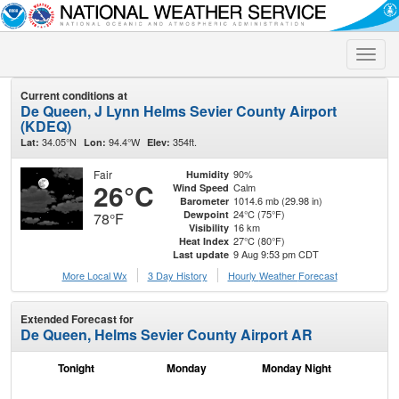
Toggle
naviga
Current conditions at
De Queen, J Lynn Helms Sevier County Airport
(KDEQ)
34.05°N
94.4°W
354ft.
Lat:
Lon:
Elev:
Fair
90%
Humidity
26°C
Calm
Wind Speed
1014.6 mb (29.98 in)
Barometer
24°C (75°F)
Dewpoint
78°F
16 km
Visibility
27°C (80°F)
Heat Index
9 Aug 9:53 pm CDT
Last update
More Local Wx
3 Day History
Hourly
Weather
Forecast
Extended Forecast for
De Queen, Helms Sevier County Airport AR
Tonight
Monday
Monday Night
Tu