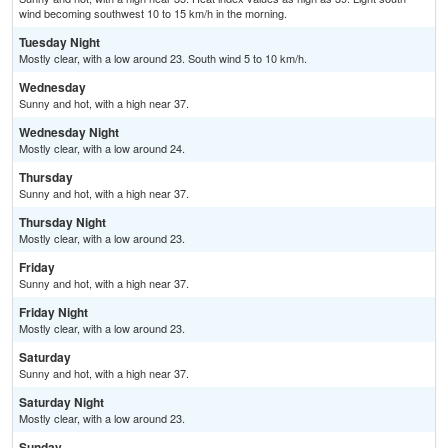
wind becoming southwest 10 to 15 km/h in the morning.
Tuesday Night
Mostly clear, with a low around 23. South wind 5 to 10 km/h.
Wednesday
Sunny and hot, with a high near 37.
Wednesday Night
Mostly clear, with a low around 24.
Thursday
Sunny and hot, with a high near 37.
Thursday Night
Mostly clear, with a low around 23.
Friday
Sunny and hot, with a high near 37.
Friday Night
Mostly clear, with a low around 23.
Saturday
Sunny and hot, with a high near 37.
Saturday Night
Mostly clear, with a low around 23.
Sunday