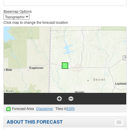
Basemap Options
Click map to change the forecast location
Forecast Area
Disclaimer
Tiles ©
ESRI
ABOUT THIS FORECAST
Toggle
menu