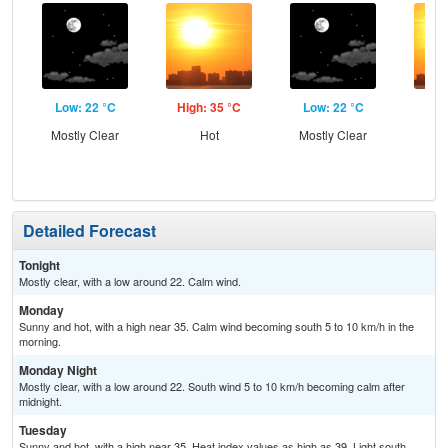
Low: 22 °C
High: 35 °C
Low: 22 °C
Hig
Mostly Clear
Hot
Mostly Clear
Detailed Forecast
Tonight
Mostly clear, with a low around 22. Calm wind.
Monday
Sunny and hot, with a high near 35. Calm wind becoming south 5 to 10 km/h in the
morning.
Monday Night
Mostly clear, with a low around 22. South wind 5 to 10 km/h becoming calm after
midnight.
Tuesday
Sunny and hot, with a high near 35. Heat index values as high as 39. Light south