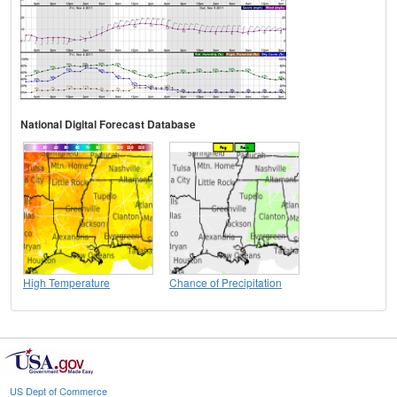
National Digital Forecast Database
High Temperature
Chance of Precipitation
US Dept of Commerce