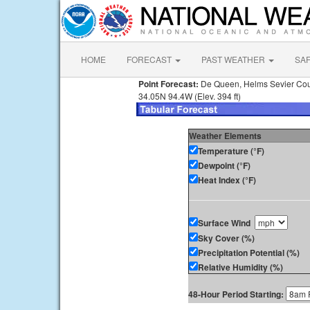
HOME
FORECAST
PAST WEATHER
SA
Point Forecast:
De Queen, Helms Sevier Cou
34.05N 94.4W (Elev. 394 ft)
Weather Elements
Temperature (°F)
Dewpoint (°F)
Heat Index (°F)
Surface Wind
Sky Cover (%)
Precipitation Potential (%)
Relative Humidity (%)
48-Hour Period Starting: