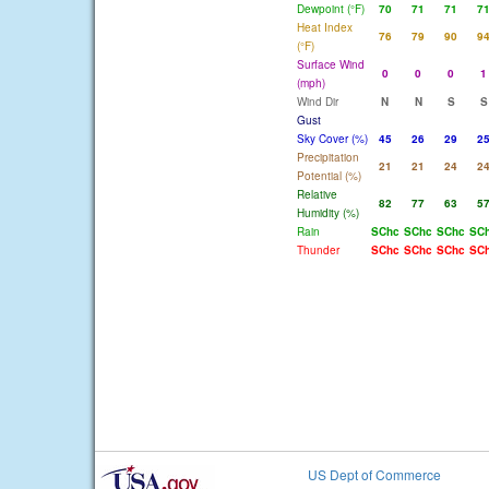
Dewpoint (°F)
70
71
71
7
Heat Index
76
79
90
9
(°F)
Surface Wind
0
0
0
1
(mph)
Wind Dir
N
N
S
S
Gust
Sky Cover (%)
45
26
29
2
Precipitation
21
21
24
2
Potential (%)
Relative
82
77
63
5
Humidity (%)
Rain
SChc
SChc
SChc
SC
Thunder
SChc
SChc
SChc
SC
US Dept of Commerce