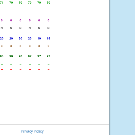
71
70
70
70
70
70
0
0
0
0
0
0
N
N
N
N
N
N
20
20
20
20
19
19
3
3
3
3
3
2
90
90
90
97
97
97
--
--
--
--
--
--
--
--
--
--
--
--
Privacy Policy