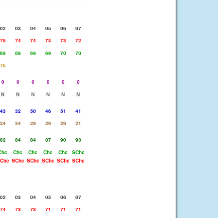
02
03
04
05
06
07
75
74
74
73
73
72
69
69
69
69
70
70
75
0
0
0
0
0
0
N
N
N
N
N
N
43
32
50
46
51
41
34
34
29
29
29
21
82
84
84
87
90
93
Chc
Chc
Chc
Chc
Chc
SChc
Chc
SChc
SChc
SChc
SChc
SChc
02
03
04
05
06
07
74
73
73
71
71
71