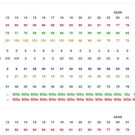
08/08
1
12
13
14
15
16
17
18
19
20
21
22
23
00
01
0
93
95
95
96
96
96
95
94
90
84
81
79
77
76
3
72
71
70
68
68
68
69
70
70
69
69
69
69
69
8
101
103
102
101
101
101
101
100
96
88
84
79
77
76
5
5
5
5
6
6
6
6
5
3
3
2
0
0
W
SW
SW
S
S
S
S
SE
SE
SE
SE
SE
SE
N
N
2
8
21
38
40
31
27
22
43
35
50
58
53
45
2
21
21
21
15
15
15
16
16
16
22
22
22
34
8
51
46
45
40
40
40
43
46
52
61
67
72
76
79
--
SChc
SChc
SChc
SChc
SChc
SChc
SChc
SChc
SChc
SChc
SChc
SChc
Chc
--
SChc
SChc
SChc
SChc
SChc
SChc
SChc
SChc
SChc
SChc
SChc
SChc
SChc
S
08/09
1
12
13
14
15
16
17
18
19
20
21
22
23
00
01
8
91
93
94
94
95
93
93
91
87
83
79
77
76
75