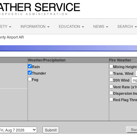
FETY
INFORMATION
EDUCATION
NEWS
SEARCH
nty Airport AR
Weather/Precipitation
Fire Weather
Rain
Mixing Height
Thunder
Trans. Wind
Fog
20ft Wind
Vent Rate (x1
Dispersion In
Red Flag Thre