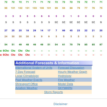
1
72
72
72
71
71
71
72
72
72
72
72
72
71
71
4
99
101
102
101
103
100
101
99
94
88
79
77
76
75
3
3
3
5
5
6
6
5
3
1
0
0
0
0
S
S
S
S
S
S
S
SE
SE
SE
SE
SE
SE
N
5
27
25
25
18
29
14
17
7
66
45
23
22
21
20
4
24
30
30
30
9
9
9
5
5
5
5
5
5
3
7
54
51
49
48
46
49
51
54
61
70
79
85
85
87
hc
SChc
Chc
Chc
Chc
--
--
--
--
--
--
--
--
--
--
hc
SChc
Chc
Chc
Chc
--
--
--
--
--
--
--
--
--
--
International System of Units
Forecast Discussion
7-Day Forecast
Hourly Weather Graph
Local Climatology
Hydrology
Past Weather Events
Fire Weather
Shreveport Office
Model Data
Aviation Weather
SKYWARN
Storm Reports
Disclaimer