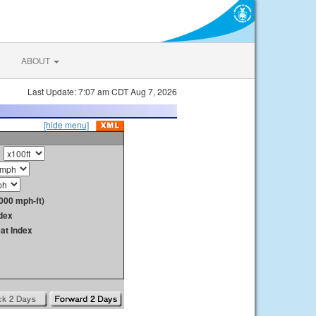
ABOUT
Last Update: 7:07 am CDT Aug 7, 2026
[hide menu]
000 mph-ft)
dex
at Index