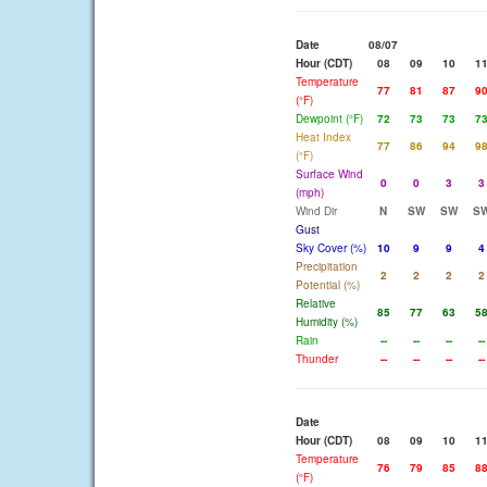
Date
08/07
Hour (CDT)
08
09
10
1
Temperature
77
81
87
9
(°F)
Dewpoint (°F)
72
73
73
7
Heat Index
77
86
94
9
(°F)
Surface Wind
0
0
3
3
(mph)
Wind Dir
N
SW
SW
S
Gust
Sky Cover (%)
10
9
9
4
Precipitation
2
2
2
2
Potential (%)
Relative
85
77
63
5
Humidity (%)
Rain
--
--
--
--
Thunder
--
--
--
--
Date
Hour (CDT)
08
09
10
1
Temperature
76
79
85
8
(°F)